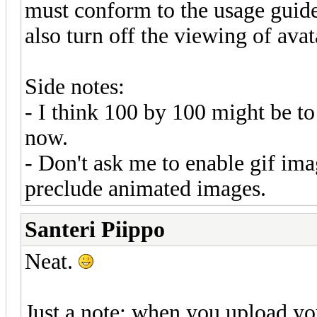
must conform to the usage guidel
also turn off the viewing of avat
Side notes:
- I think 100 by 100 might be to 
now.
- Don't ask me to enable gif ima
preclude animated images.
Santeri Piippo
Neat.
Just a note: when you upload you