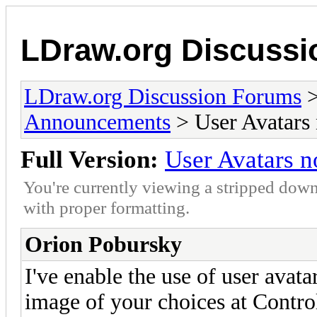
LDraw.org Discuss
LDraw.org Discussion Forums
Announcements
> User Avatars 
Full Version:
User Avatars n
You're currently viewing a stripped down
with proper formatting.
Orion Pobursky
I've enable the use of user ava
image of your choices at Contro