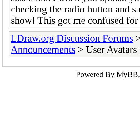
checking the radio button and su
show! This got me confused for 
LDraw.org Discussion Forums
Announcements
> User Avatars 
Powered By
MyBB