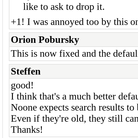
like to ask to drop it.
+1! I was annoyed too by this on
Orion Pobursky
This is now fixed and the default
Steffen
good!
I think that's a much better defau
Noone expects search results to 
Even if they're old, they still ca
Thanks!