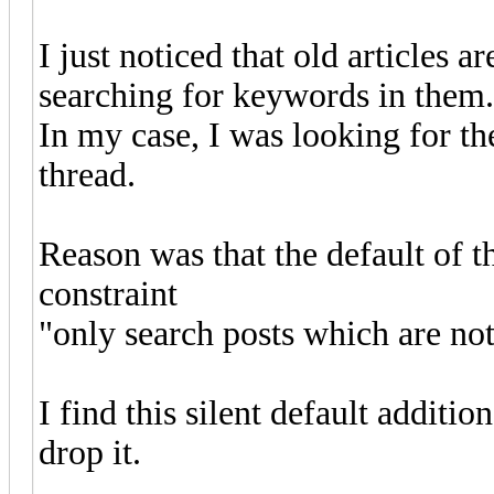
I just noticed that old articles 
searching for keywords in them.
In my case, I was looking for th
thread.
Reason was that the default of t
constraint
"only search posts which are not
I find this silent default additi
drop it.