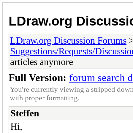
LDraw.org Discuss
LDraw.org Discussion Forums
Suggestions/Requests/Discussio
articles anymore
Full Version:
forum search d
You're currently viewing a stripped down
with proper formatting.
Steffen
Hi,