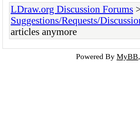
LDraw.org Discussion Forums
Suggestions/Requests/Discussio
articles anymore
Powered By
MyBB