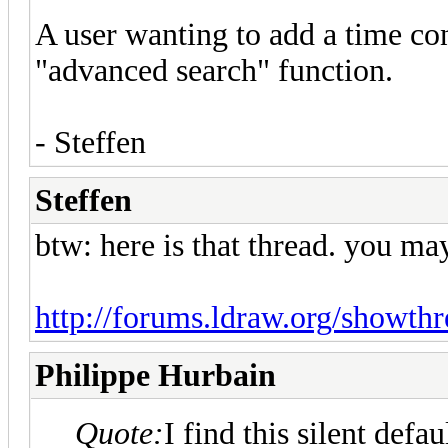
A user wanting to add a time cons
"advanced search" function.
- Steffen
Steffen
btw: here is that thread. you may
http://forums.ldraw.org/showth
Philippe Hurbain
Quote:
I find this silent def