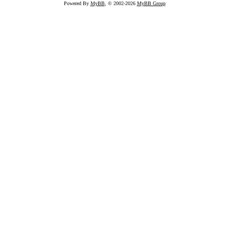
Powered By
MyBB
, © 2002-2026
MyBB Group