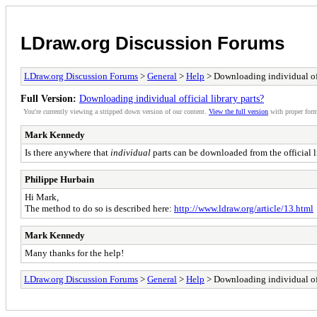
LDraw.org Discussion Forums
LDraw.org Discussion Forums
>
General
>
Help
> Downloading individual offi
Full Version:
Downloading individual official library parts?
You're currently viewing a stripped down version of our content.
View the full version
with proper form
Mark Kennedy
Is there anywhere that
individual
parts can be downloaded from the official l
Philippe Hurbain
Hi Mark,
The method to do so is described here:
http://www.ldraw.org/article/13.html
Mark Kennedy
Many thanks for the help!
LDraw.org Discussion Forums
>
General
>
Help
> Downloading individual offi