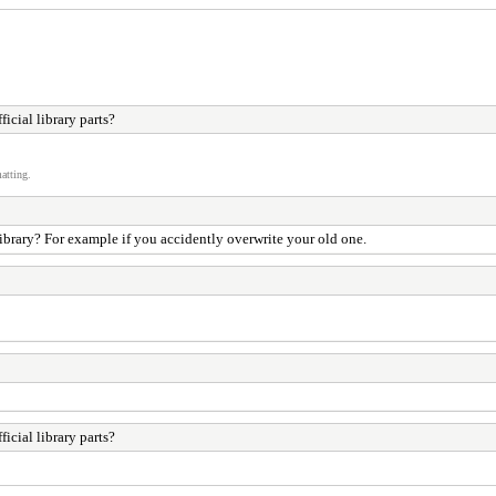
cial library parts?
atting.
ibrary? For example if you accidently overwrite your old one.
cial library parts?