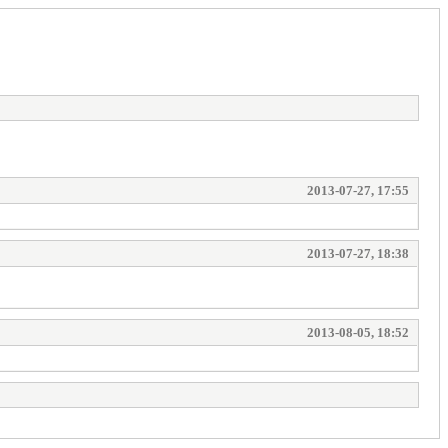
2013-07-27, 17:55
2013-07-27, 18:38
2013-08-05, 18:52