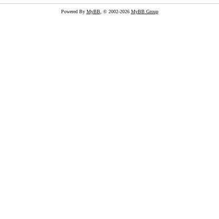
Powered By
MyBB
, © 2002-2026
MyBB Group