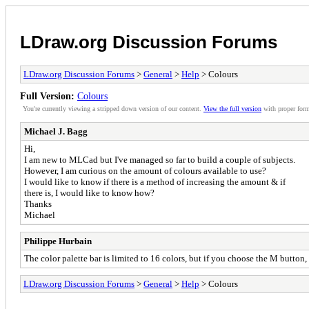
LDraw.org Discussion Forums
LDraw.org Discussion Forums
>
General
>
Help
> Colours
Full Version:
Colours
You're currently viewing a stripped down version of our content.
View the full version
with proper form
Michael J. Bagg
Hi,
I am new to MLCad but I've managed so far to build a couple of subjects.
However, I am curious on the amount of colours available to use?
I would like to know if there is a method of increasing the amount & if
there is, I would like to know how?
Thanks
Michael
Philippe Hurbain
The color palette bar is limited to 16 colors, but if you choose the M button
LDraw.org Discussion Forums
>
General
>
Help
> Colours