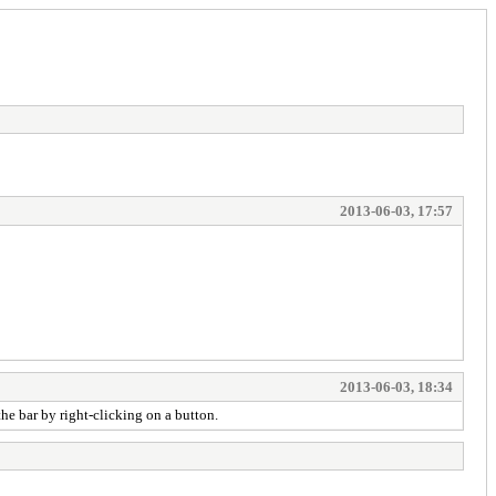
2013-06-03, 17:57
2013-06-03, 18:34
the bar by right-clicking on a button.