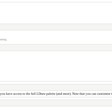
atting.
, you have access to the full LDraw palette (and more). Note that you can customise 