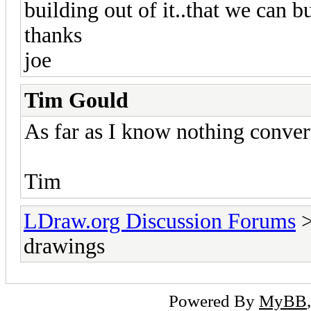
building out of it..that we can b
thanks
joe
Tim Gould
As far as I know nothing converts
Tim
LDraw.org Discussion Forums
drawings
Powered By
MyBB