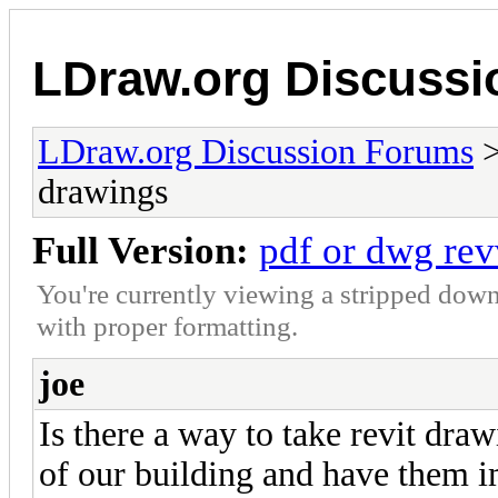
LDraw.org Discuss
LDraw.org Discussion Forums
drawings
Full Version:
pdf or dwg rev
You're currently viewing a stripped down
with proper formatting.
joe
Is there a way to take revit dra
of our building and have them i