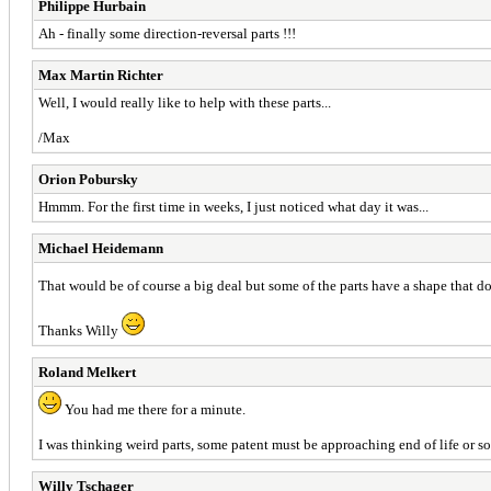
Philippe Hurbain
Ah - finally some direction-reversal parts !!!
Max Martin Richter
Well, I would really like to help with these parts...
/Max
Orion Pobursky
Hmmm. For the first time in weeks, I just noticed what day it was...
Michael Heidemann
That would be of course a big deal but some of the parts have a shape that d
Thanks Willy
Roland Melkert
You had me there for a minute.
I was thinking weird parts, some patent must be approaching end of life or 
Willy Tschager