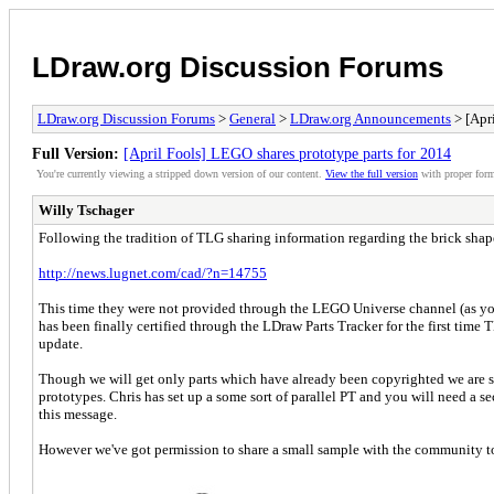
LDraw.org Discussion Forums
LDraw.org Discussion Forums
>
General
>
LDraw.org Announcements
> [Apri
Full Version:
[April Fools] LEGO shares prototype parts for 2014
You're currently viewing a stripped down version of our content.
View the full version
with proper form
Willy Tschager
Following the tradition of TLG sharing information regarding the brick shap
http://news.lugnet.com/cad/?n=14755
This time they were not provided through the LEGO Universe channel (as you c
has been finally certified through the LDraw Parts Tracker for the first time 
update.
Though we will get only parts which have already been copyrighted we are s
prototypes. Chris has set up a some sort of parallel PT and you will need a se
this message.
However we've got permission to share a small sample with the community to 