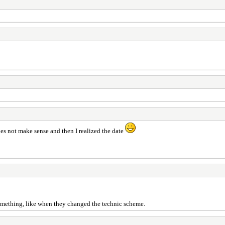
oes not make sense and then I realized the date
something, like when they changed the technic scheme.