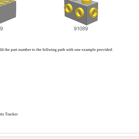
add the part number to the follwing path with one example provided:
ts Tracker