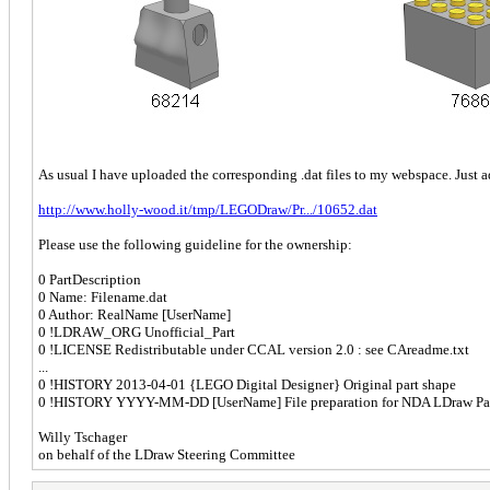
As usual I have uploaded the corresponding .dat files to my webspace. Just 
http://www.holly-wood.it/tmp/LEGODraw/Pr.../10652.dat
Please use the following guideline for the ownership:
0 PartDescription
0 Name: Filename.dat
0 Author: RealName [UserName]
0 !LDRAW_ORG Unofficial_Part
0 !LICENSE Redistributable under CCAL version 2.0 : see CAreadme.txt
...
0 !HISTORY 2013-04-01 {LEGO Digital Designer} Original part shape
0 !HISTORY YYYY-MM-DD [UserName] File preparation for NDA LDraw Par
Willy Tschager
on behalf of the LDraw Steering Committee