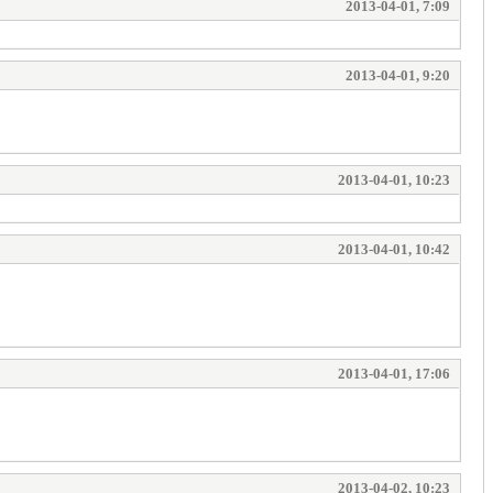
2013-04-01, 7:09
2013-04-01, 9:20
2013-04-01, 10:23
2013-04-01, 10:42
2013-04-01, 17:06
2013-04-02, 10:23