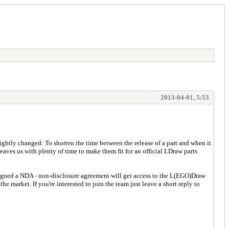
2013-04-01, 5:53
ightly changed: To shorten the time between the release of a part and when it
leaves us with plenty of time to make them fit for an official LDraw parts
signed a NDA - non-disclosure agreement will get access to the L(EGO)Draw
e market. If you're interested to join the team just leave a short reply to