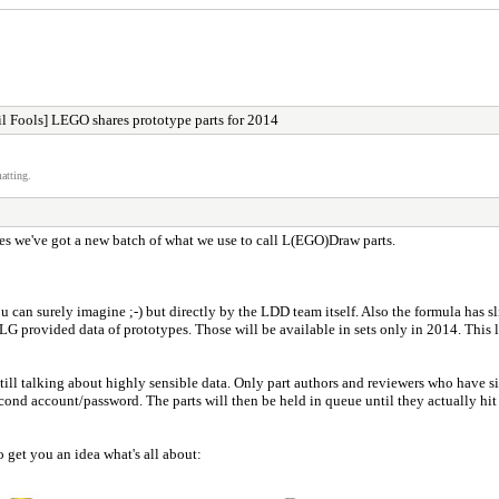
l Fools] LEGO shares prototype parts for 2014
atting.
es we've got a new batch of what we use to call L(EGO)Draw parts.
an surely imagine ;-) but directly by the LDD team itself. Also the formula has sl
TLG provided data of prototypes. Those will be available in sets only in 2014. This 
till talking about highly sensible data. Only part authors and reviewers who have 
cond account/password. The parts will then be held in queue until they actually hit th
get you an idea what's all about: