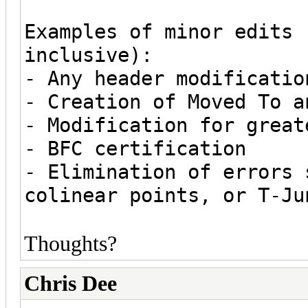
Examples of minor edits 
inclusive):
- Any header modificatio
- Creation of Moved To a
- Modification for great
- BFC certification
- Elimination of errors 
colinear points, or T-Ju
Thoughts?
Chris Dee