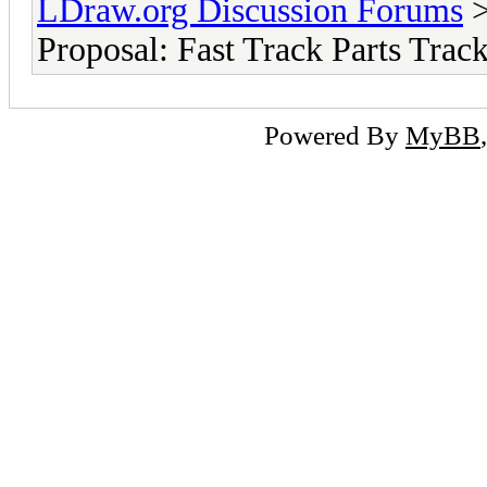
LDraw.org Discussion Forums
Proposal: Fast Track Parts Track
Powered By
MyBB