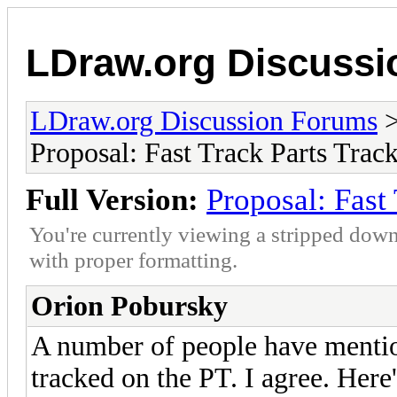
LDraw.org Discuss
LDraw.org Discussion Forums
Proposal: Fast Track Parts Track
Full Version:
Proposal: Fast 
You're currently viewing a stripped down
with proper formatting.
Orion Pobursky
A number of people have mention
tracked on the PT. I agree. Here