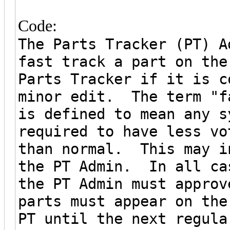
Code:
The Parts Tracker (PT) A
fast track a part on the
Parts Tracker if it is c
minor edit. The term "f
is defined to mean any s
required to have less vo
than normal. This may i
the PT Admin. In all ca
the PT Admin must appro
parts must appear on the
PT until the next regula