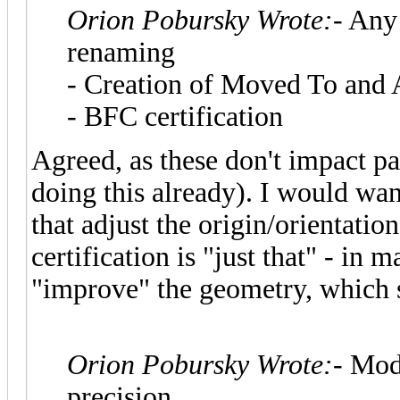
Orion Pobursky Wrote:
- Any
renaming
- Creation of Moved To and 
- BFC certification
Agreed, as these don't impact p
doing this already). I would wan
that adjust the origin/orientatio
certification is "just that" - in 
"improve" the geometry, which s
Orion Pobursky Wrote:
- Mod
precision