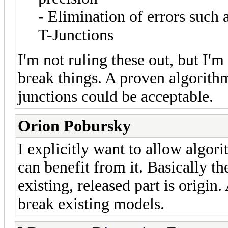
- Elimination of errors such 
T-Junctions
I'm not ruling these out, but I'm
break things. A proven algorith
junctions could be acceptable.
Orion Pobursky
I explicitly want to allow algori
can benefit from it. Basically t
existing, released part is origin
break existing models.