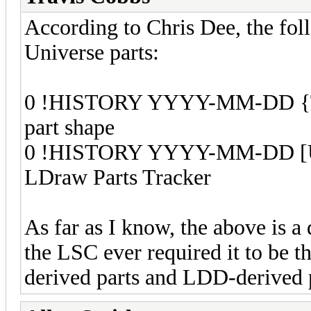
According to Chris Dee, the f
Universe parts:
0 !HISTORY YYYY-MM-DD {Th
part shape
0 !HISTORY YYYY-MM-DD [Use
LDraw Parts Tracker
As far as I know, the above is a 
the LSC ever required it to be 
derived parts and LDD-derived p