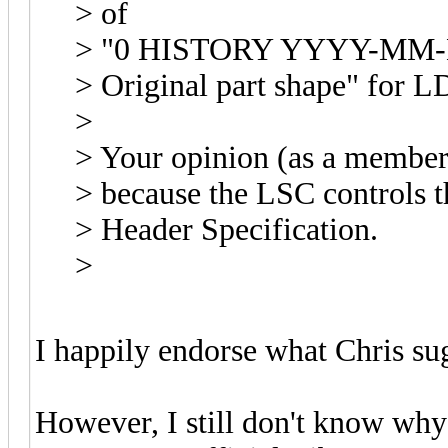
> of
> "0 HISTORY YYYY-MM-DD
> Original part shape" for L
>
> Your opinion (as a member
> because the LSC controls t
> Header Specification.
>
I happily endorse what Chris su
However, I still don't know why