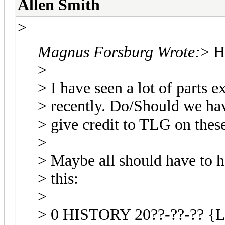
Allen Smith
>
Magnus Forsburg Wrote:
> H
>
> I have seen a lot of parts
> recently. Do/Should we ha
> give credit to TLG on these
>
> Maybe all should have to ha
> this:
>
> 0 HISTORY 20??-??-?? {L