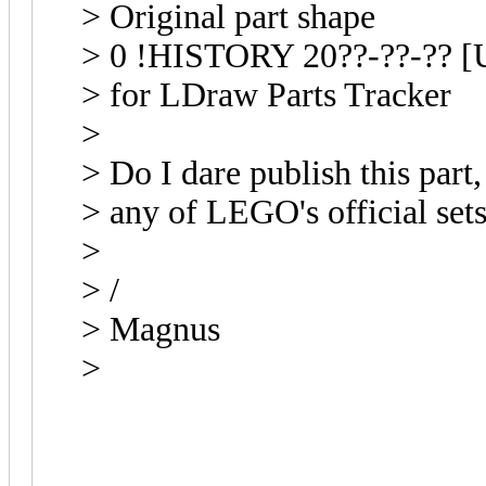
> Original part shape
> 0 !HISTORY 20??-??-?? [U
> for LDraw Parts Tracker
>
> Do I dare publish this part, 
> any of LEGO's official set
>
> /
> Magnus
>