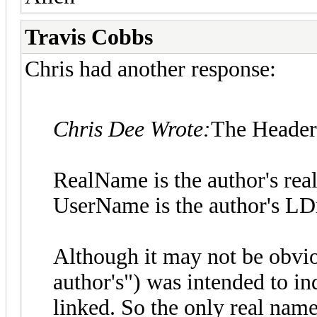
Travis Cobbs
Chris had another response:
Chris Dee Wrote:
The Header 
RealName is the author's rea
UserName is the author's L
Although it may not be obvi
author's") was intended to in
linked. So the only real nam