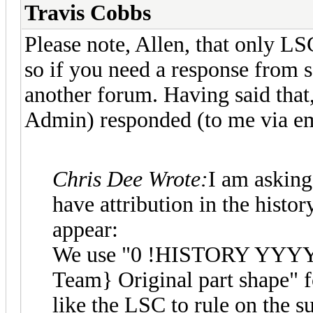
Travis Cobbs
Please note, Allen, that only L
so if you need a response from 
another forum. Having said that
Admin) responded (to me via em
Chris Dee Wrote:
I am asking
have attribution in the histor
appear:
We use "0 !HISTORY YYY
Team} Original part shape" 
like the LSC to rule on the s