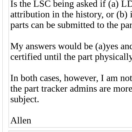
Is the LSC being asked if (a) L
attribution in the history, or (b
parts can be submitted to the par
My answers would be (a)yes and 
certified until the part physically
In both cases, however, I am no
the part tracker admins are more
subject.
Allen