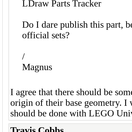
LDraw Parts Tracker
Do I dare publish this part, 
official sets?
/
Magnus
I agree that there should be some
origin of their base geometry. I
should be done with LEGO Unive
Travis Cobbs