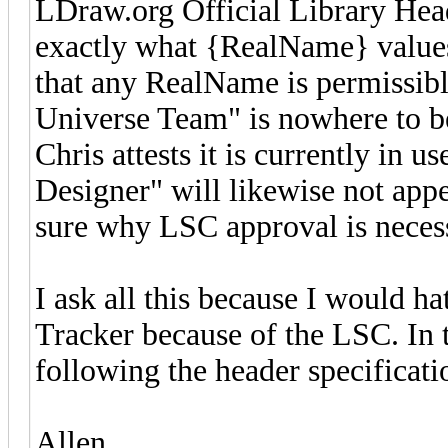
LDraw.org Official Library Head
exactly what {RealName} values
that any RealName is permissib
Universe Team" is nowhere to be
Chris attests it is currently in
Designer" will likewise not appe
sure why LSC approval is neces
I ask all this because I would h
Tracker because of the LSC. In th
following the header specification
Allen