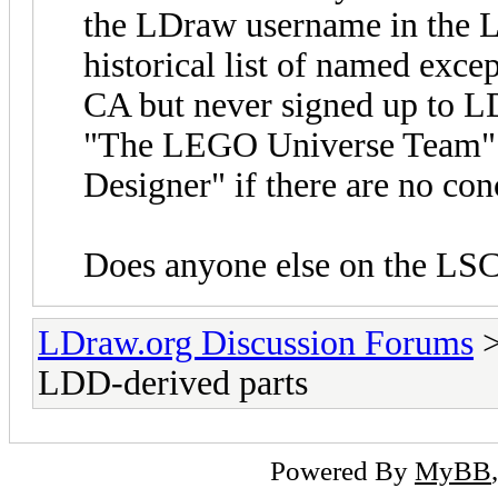
the LDraw username in the LD
historical list of named exce
CA but never signed up to LD
"The LEGO Universe Team".
Designer" if there are no co
Does anyone else on the LSC
LDraw.org Discussion Forums
LDD-derived parts
Powered By
MyBB