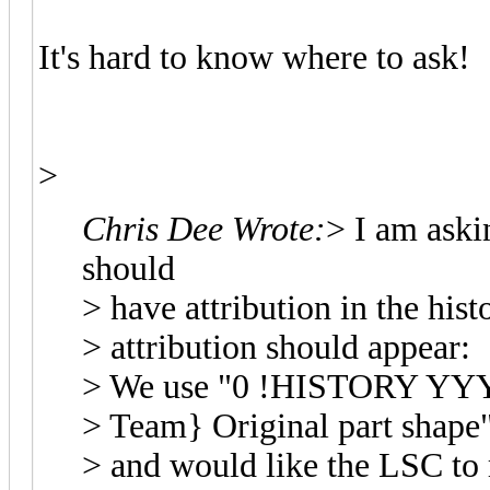
It's hard to know where to ask!
>
Chris Dee Wrote:
> I am askin
should
> have attribution in the hist
> attribution should appear:
> We use "0 !HISTORY Y
> Team} Original part shape
> and would like the LSC to 