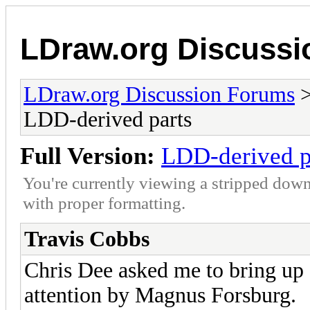
LDraw.org Discuss
LDraw.org Discussion Forums
LDD-derived parts
Full Version:
LDD-derived p
You're currently viewing a stripped down
with proper formatting.
Travis Cobbs
Chris Dee asked me to bring up 
attention by Magnus Forsburg.