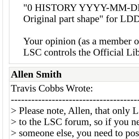
"0 HISTORY YYYY-MM-DD 
Original part shape" for LDD
Your opinion (as a member o
LSC controls the Official Li
Allen Smith
Travis Cobbs Wrote:
-------------------------------------
> Please note, Allen, that only
> to the LSC forum, so if you n
> someone else, you need to pos