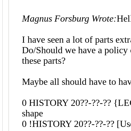
Magnus Forsburg Wrote:
Hel
I have seen a lot of parts ex
Do/Should we have a policy 
these parts?
Maybe all should have to have
0 HISTORY 20??-??-?? {LEGO
shape
0 !HISTORY 20??-??-?? [Use