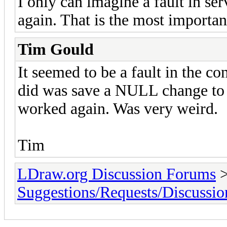
I only can imagine a fault in ser
again. That is the most importan
Tim Gould
It seemed to be a fault in the co
did was save a NULL change to o
worked again. Was very weird.
Tim
LDraw.org Discussion Forums
Suggestions/Requests/Discussio