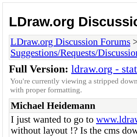
LDraw.org Discuss
LDraw.org Discussion Forums
Suggestions/Requests/Discussio
Full Version:
ldraw.org - sta
You're currently viewing a stripped down
with proper formatting.
Michael Heidemann
I just wanted to go to
www.ldra
without layout !? Is the cms do