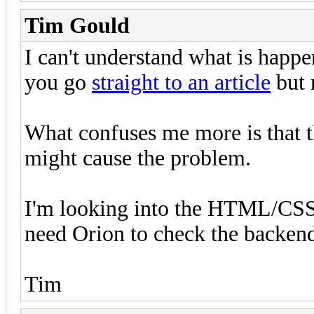
Tim Gould
I can't understand what is happ
you go
straight to an article
but 
What confuses me more is that th
might cause the problem.
I'm looking into the HTML/CSS s
need Orion to check the backend 
Tim