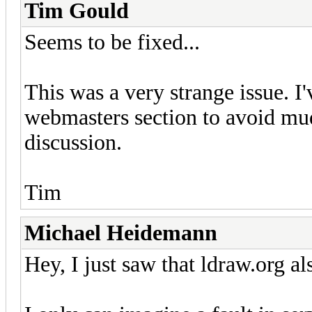
Tim Gould
Seems to be fixed...
This was a very strange issue. I'
webmasters section to avoid mu
discussion.
Tim
Michael Heidemann
Hey, I just saw that ldraw.org