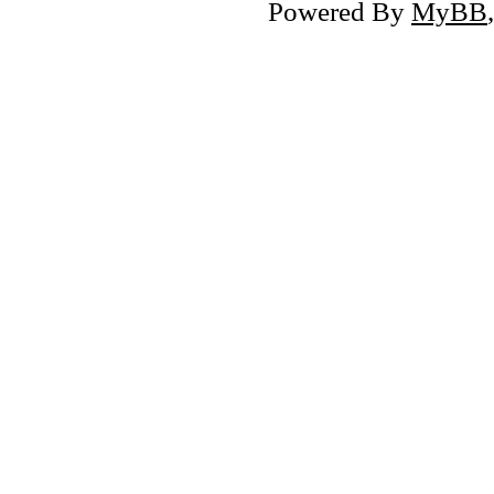
Powered By
MyBB