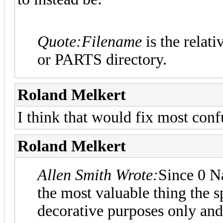
Quote:
Filename
is the relativ
or PARTS directory.
Roland Melkert
I think that would fix most confu
Roland Melkert
Allen Smith Wrote:
Since 0 N
the most valuable thing the sp
decorative purposes only and