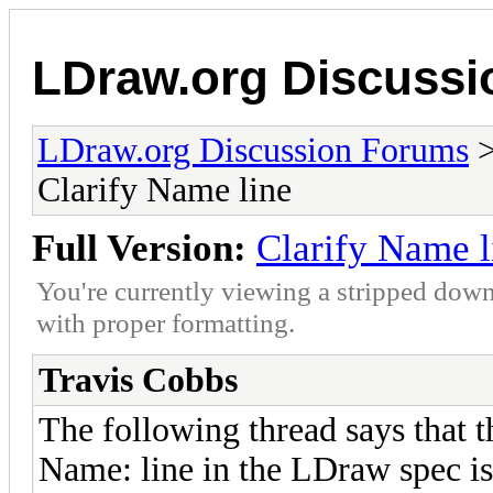
LDraw.org Discuss
LDraw.org Discussion Forums
Clarify Name line
Full Version:
Clarify Name l
You're currently viewing a stripped down
with proper formatting.
Travis Cobbs
The following thread says that t
Name: line in the LDraw spec is