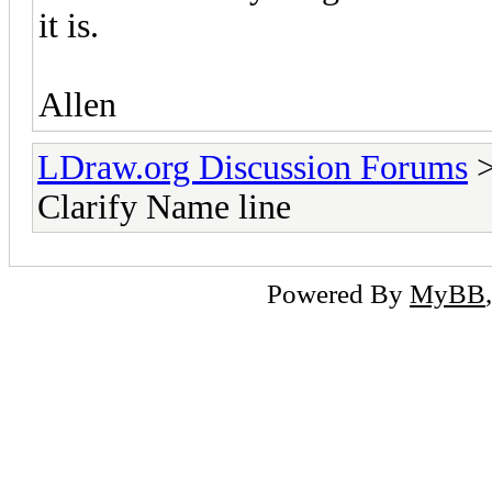
it is.
Allen
LDraw.org Discussion Forums
Clarify Name line
Powered By
MyBB