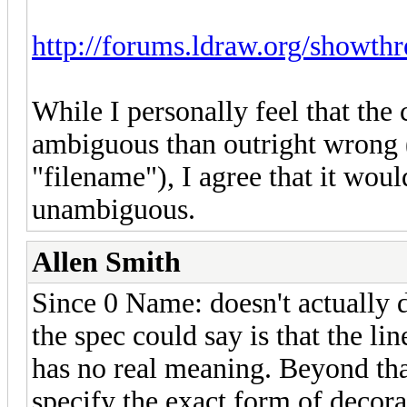
http://forums.ldraw.org/showth
While I personally feel that the
ambiguous than outright wrong (
"filename"), I agree that it woul
unambiguous.
Allen Smith
Since 0 Name: doesn't actually 
the spec could say is that the li
has no real meaning. Beyond that,
specify the exact form of decor