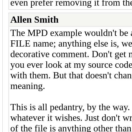
even prefer removing it from th
Allen Smith
The MPD example wouldn't be a 
FILE name; anything else is, well
decorative comment. Don't get m
you ever look at my source code,
with them. But that doesn't chan
meaning.
This is all pedantry, by the way
whatever it wishes. Just don't 
of the file is anything other tha