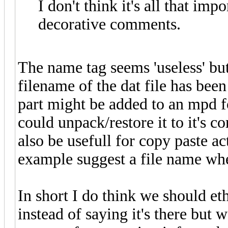
I don't think it's all that imp
decorative comments.
The name tag seems 'useless' bu
filename of the dat file has be
part might be added to an mpd f
could unpack/restore it to it's c
also be usefull for copy paste a
example suggest a file name whe
In short I do think we should et
instead of saying it's there but w