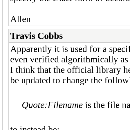
Allen
Travis Cobbs
Apparently it is used for a speci
even verified algorithmically as 
I think that the official library
be updated to change the followi
Quote:
Filename
is the file 
to instead be: