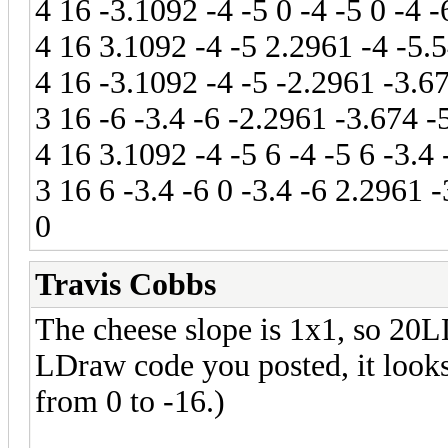
4 16 -3.1092 -4 -5 0 -4 -5 0 -4 
4 16 3.1092 -4 -5 2.2961 -4 -5.5
4 16 -3.1092 -4 -5 -2.2961 -3.67
3 16 -6 -3.4 -6 -2.2961 -3.674 -
4 16 3.1092 -4 -5 6 -4 -5 6 -3.4
3 16 6 -3.4 -6 0 -3.4 -6 2.2961 
0
Travis Cobbs
The cheese slope is 1x1, so 20
LDraw code you posted, it looks 
from 0 to -16.)