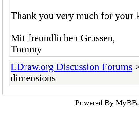
Thank you very much for your k
Mit freundlichen Grussen,
Tommy
LDraw.org Discussion Forums
dimensions
Powered By
MyBB