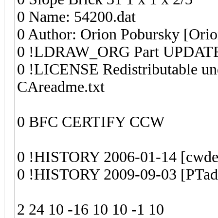
0 Name: 54200.dat
0 Author: Orion Pobursky [Ori
0 !LDRAW_ORG Part UPDATE
0 !LICENSE Redistributable un
CAreadme.txt
0 BFC CERTIFY CCW
0 !HISTORY 2006-01-14 [cwdee]
0 !HISTORY 2009-09-03 [PTadm
2 24 10 -16 10 10 -1 10