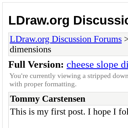
LDraw.org Discuss
LDraw.org Discussion Forums
dimensions
Full Version:
cheese slope d
You're currently viewing a stripped down
with proper formatting.
Tommy Carstensen
This is my first post. I hope I fo