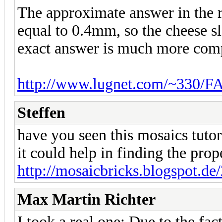
The approximate answer in the r
equal to 0.4mm, so the cheese 
exact answer is much more compl
http://www.lugnet.com/~330/F
Steffen
have you seen this mosaics tutor
it could help in finding the pro
http://mosaicbricks.blogspot.de/
Max Martin Richter
I took a real one: Due to the fa