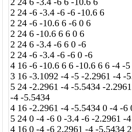
2 24 6 -3.4 -6 6 -10.6 6
2 24 -6 -3.4 -6 -6 -10.6 6
2 24 -6 -10.6 6 -6 0 6
2 24 6 -10.6 6 6 0 6
2 24 6 -3.4 -6 6 0 -6
2 24 -6 -3.4 -6 -6 0 -6
4 16 -6 -10.6 6 6 -10.6 6 6 -4 -5
3 16 -3.1092 -4 -5 -2.2961 -4 -
5 24 -2.2961 -4 -5.5434 -2.2961
-4 -5.5434
4 16 -2.2961 -4 -5.5434 0 -4 -6 
5 24 0 -4 -6 0 -3.4 -6 -2.2961 -
4 16 0 -4 -6 2.2961 -4 -5.5434 2