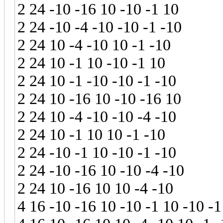
2 24 -10 -16 10 -10 -1 10
2 24 -10 -4 -10 -10 -1 -10
2 24 10 -4 -10 10 -1 -10
2 24 10 -1 10 -10 -1 10
2 24 10 -1 -10 -10 -1 -10
2 24 10 -16 10 -10 -16 10
2 24 10 -4 -10 -10 -4 -10
2 24 10 -1 10 10 -1 -10
2 24 -10 -1 10 -10 -1 -10
2 24 -10 -16 10 -10 -4 -10
2 24 10 -16 10 10 -4 -10
4 16 -10 -16 10 -10 -1 10 -10 -1