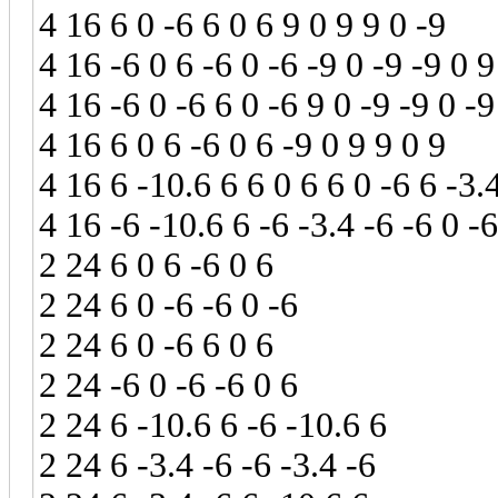
4 16 6 0 -6 6 0 6 9 0 9 9 0 -9
4 16 -6 0 6 -6 0 -6 -9 0 -9 -9 0 9
4 16 -6 0 -6 6 0 -6 9 0 -9 -9 0 -9
4 16 6 0 6 -6 0 6 -9 0 9 9 0 9
4 16 6 -10.6 6 6 0 6 6 0 -6 6 -3.
4 16 -6 -10.6 6 -6 -3.4 -6 -6 0 -6
2 24 6 0 6 -6 0 6
2 24 6 0 -6 -6 0 -6
2 24 6 0 -6 6 0 6
2 24 -6 0 -6 -6 0 6
2 24 6 -10.6 6 -6 -10.6 6
2 24 6 -3.4 -6 -6 -3.4 -6