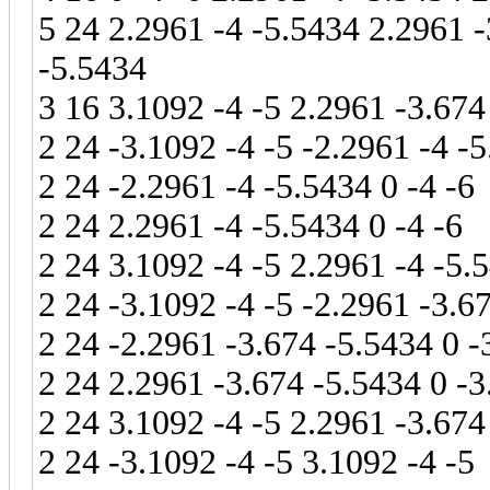
5 24 2.2961 -4 -5.5434 2.2961 -
-5.5434
3 16 3.1092 -4 -5 2.2961 -3.674
2 24 -3.1092 -4 -5 -2.2961 -4 -
2 24 -2.2961 -4 -5.5434 0 -4 -6
2 24 2.2961 -4 -5.5434 0 -4 -6
2 24 3.1092 -4 -5 2.2961 -4 -5.
2 24 -3.1092 -4 -5 -2.2961 -3.6
2 24 -2.2961 -3.674 -5.5434 0 -
2 24 2.2961 -3.674 -5.5434 0 -3
2 24 3.1092 -4 -5 2.2961 -3.674
2 24 -3.1092 -4 -5 3.1092 -4 -5