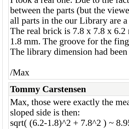
between the parts (but the viewe
all parts in the our Library are a
The real brick is 7.8 x 7.8 x 6.2
1.8 mm. The groove for the fing
The library dimension had been 
/Max
Tommy Carstensen
Max, those were exactly the mea
sloped side is then:
sqrt( (6.2-1.8)^2 + 7.8^2 ) ~ 