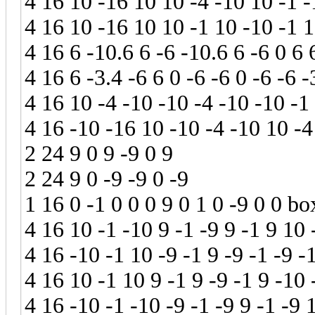
4 16 10 -16 10 10 -4 -10 10 -1 -
4 16 10 -16 10 10 -1 10 -10 -1 
4 16 6 -10.6 6 -6 -10.6 6 -6 0 6 
4 16 6 -3.4 -6 6 0 -6 -6 0 -6 -6 -
4 16 10 -4 -10 -10 -4 -10 -10 -1
4 16 -10 -16 10 -10 -4 -10 10 -4
2 24 9 0 9 -9 0 9
2 24 9 0 -9 -9 0 -9
1 16 0 -1 0 0 0 9 0 1 0 -9 0 0 bo
4 16 10 -1 -10 9 -1 -9 9 -1 9 10 
4 16 -10 -1 10 -9 -1 9 -9 -1 -9 -
4 16 10 -1 10 9 -1 9 -9 -1 9 -10 
4 16 -10 -1 -10 -9 -1 -9 9 -1 -9 