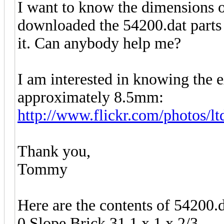
I want to know the dimensions of
downloaded the 54200.dat parts f
it. Can anybody help me?
I am interested in knowing the e
approximately 8.5mm:
http://www.flickr.com/photos/l
Thank you,
Tommy
Here are the contents of 54200.d
0 Slope Brick 31 1 x 1 x 2/3