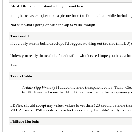
Ah ok I think I understand what you want here.
it might be easier to just take a picture from the front, left etc while includi
Not sure what's going on with the alpha value though.
Tim Gould
If you only want a build envelope I'd suggest working out the size (in LDU) o
Unless you really do need the fine detail in which case I hope you have a 
Tim
Travis Cobbs
Arthur Sigg Wrote:
(3) I added the more transparent color "Trans_Cl
to 100. It seems for me that ALPHA is a measure for the transparency -
LDView should accept any value. Values lower than 128 should be more transpa
MLCAD uses 50/50 stipple pattern for transparency, I wouldn't really expect 
Philippe Hurbain