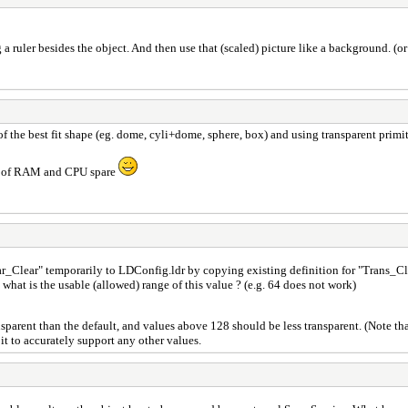
ng a ruler besides the object. And then use that (scaled) picture like a background. (o
f the best fit shape (eg. dome, cyli+dome, sphere, box) and using transparent primi
lot of RAM and CPU spare
ear_Clear" temporarily to LDConfig.ldr by copying existing definition for "Tran
 what is the usable (allowed) range of this value ? (e.g. 64 does not work)
rent than the default, and values above 128 should be less transparent. (Note that
it to accurately support any other values.