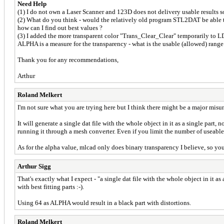
Need Help
(1) I do not own a Laser Scanner and 123D does not delivery usable results s
(2) What do you think - would the relatively old program STL2DAT be able to
how can I find out best values ?
(3) I added the more transparent color "Trans_Clear_Clear" temporarily to 
ALPHA is a measure for the transparency - what is the usable (allowed) range 
Thank you for any recommendations,
Arthur
Roland Melkert
I'm not sure what you are trying here but I think there might be a major misu
It will generate a single dat file with the whole object in it as a single part
running it through a mesh converter. Even if you limit the number of useable
As for the alpha value, mlcad only does binary transparency I believe, so yo
Arthur Sigg
That's exactly what I expect - "a single dat file with the whole object in it a
with best fitting parts :-).
Using 64 as ALPHA would result in a black part with distortions.
Roland Melkert