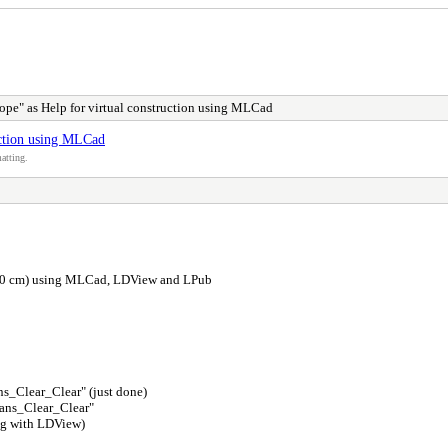
ope" as Help for virtual construction using MLCad
uction using MLCad
atting.
 x 50 cm) using MLCad, LDView and LPub
ns_Clear_Clear" (just done)
rans_Clear_Clear"
ing with LDView)