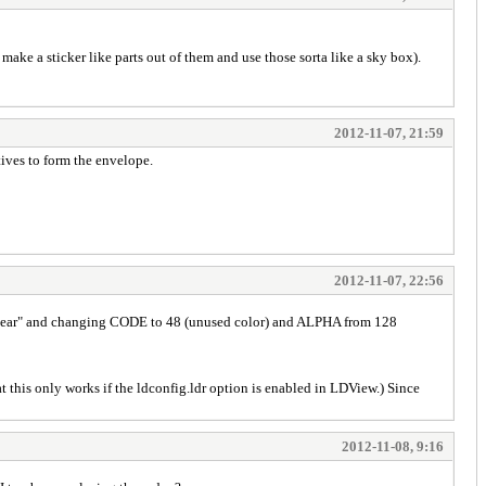
r make a sticker like parts out of them and use those sorta like a sky box).
2012-11-07, 21:59
tives to form the envelope.
2012-11-07, 22:56
s_Clear" and changing CODE to 48 (unused color) and ALPHA from 128
 this only works if the ldconfig.ldr option is enabled in LDView.) Since
2012-11-08, 9:16