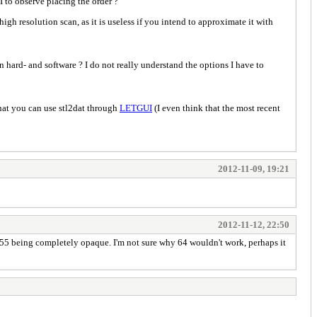
I to observe placing the order ?
igh resolution scan, as it is useless if you intend to approximate it with
hard- and software ? I do not really understand the options I have to
that you can use stl2dat through
LETGUI
(I even think that the most recent
2012-11-09, 19:21
2012-11-12, 22:50
 255 being completely opaque. I'm not sure why 64 wouldn't work, perhaps it