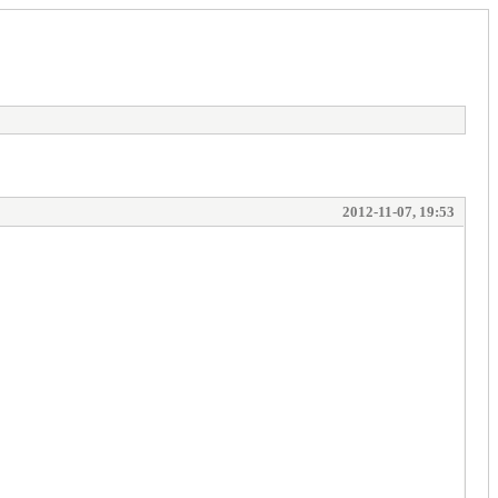
2012-11-07, 19:53