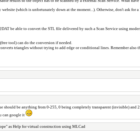
able results so the object has to be scanned by a external Scan Service. What have 
y website (which is unfortunately down at the moment...). Otherwise, don't ask for a h
DAT be able to convert the STL file delivered by such a Scan Service using modern 
(free tool) can do the conversion if needed.
y converts triangles without trying to add edge or conditional lines. Remember also 
alue should be anything from 0-255, 0 being completely transparent (invisible) and
u can google it
ope" as Help for virtual construction using MLCad