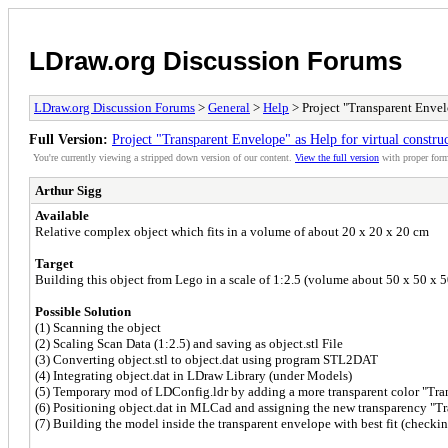
LDraw.org Discussion Forums
LDraw.org Discussion Forums
>
General
>
Help
> Project "Transparent Envel
Full Version:
Project "Transparent Envelope" as Help for virtual constr
You're currently viewing a stripped down version of our content.
View the full version
with proper form
Arthur Sigg
Available
Relative complex object which fits in a volume of about 20 x 20 x 20 cm
Target
Building this object from Lego in a scale of 1:2.5 (volume about 50 x 50
Possible Solution
(1) Scanning the object
(2) Scaling Scan Data (1:2.5) and saving as object.stl File
(3) Converting object.stl to object.dat using program STL2DAT
(4) Integrating object.dat in LDraw Library (under Models)
(5) Temporary mod of LDConfig.ldr by adding a more transparent color "Tra
(6) Positioning object.dat in MLCad and assigning the new transparency "T
(7) Building the model inside the transparent envelope with best fit (check