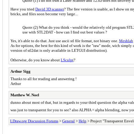
Quote:
(1) I do not own a Laser Scanner and 123D does not delivery us
Have you tried
David 3D scanner
? The free version is usable, as I show on m
bricks, and files soon become very large...
Quote:
(2) What do you think - would the relatively old program STL2
use with STL2DAT - how can I find out best values ?
Yes, it's able to do that. Just use ascii stl file format, not binary one.
Meshlab
As for options, the best for this kind of work is the "raw" mode, wich simpl
version of stl2dat is only available in LETGUI distribution).
Otherwise, do you know about
LSculpt
?
Arthur Sigg
Thanks to all for reading and answering !
Arthur
Matthew W. Noel
dunno about most of that, but in regards to your third question the alpha v
was just to transparent for you to see? also ALPHA = alpha blending, now yo
LDraw.org Discussion Forums
>
General
>
Help
> Project "Transparent Envel