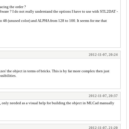
acing the order ?
tware ? I do not really understand the options I have to use with STL2DAT -
o 48 (unused color) and ALPHA from 128 to 100. It seems for me that
2012-11-07, 20:24
izes' the object in terms of bricks. This is by far more complex then just
sibilities.
2012-11-07, 20:37
bject, only needed as a visual help for building the object in MLCad manually
2012-11-07, 21:20