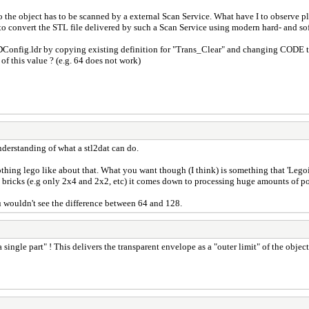
o the object has to be scanned by a external Scan Service. What have I to observe pl
 convert the STL file delivered by such a Scan Service using modern hard- and sof
LDConfig.ldr by copying existing definition for "Trans_Clear" and changing CODE t
of this value ? (e.g. 64 does not work)
nderstanding of what a stl2dat can do.
, nothing lego like about that. What you want though (I think) is something that 'Lego
 bricks (e.g only 2x4 and 2x2, etc) it comes down to processing huge amounts of pos
u wouldn't see the difference between 64 and 128.
s a single part" ! This delivers the transparent envelope as a "outer limit" of the o