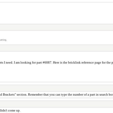
atting.
ts I need. I am looking for part #6087. Here is the bricklink reference page for t
 and Brackets" section. Remember that you can type the number of a part in search box
 didn't come up.