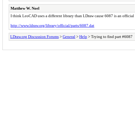
Matthew W. Noel
I think LeoCAD uses a different library than LDraw cause 6087 is an official 
http://www.ldraw.org/library/official/parts/6087.dat
LDraw.org Discussion Forums
>
General
>
Help
> Trying to find part #6087