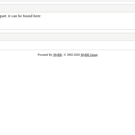
part. it can be found here:
Powered By
MyBB
, © 2002-2026
MyBB Group