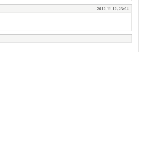
2012-11-12, 23:04