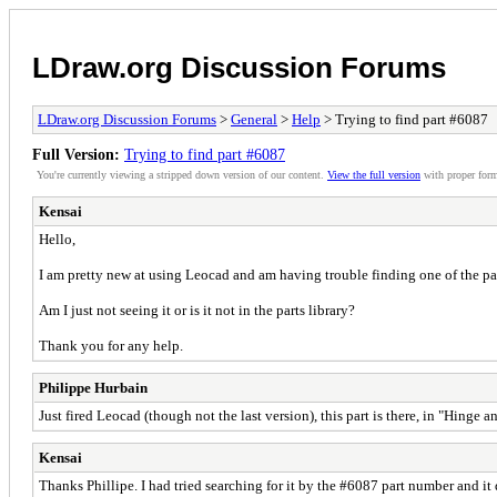
LDraw.org Discussion Forums
LDraw.org Discussion Forums
>
General
>
Help
> Trying to find part #6087
Full Version:
Trying to find part #6087
You're currently viewing a stripped down version of our content.
View the full version
with proper form
Kensai
Hello,
I am pretty new at using Leocad and am having trouble finding one of the par
Am I just not seeing it or is it not in the parts library?
Thank you for any help.
Philippe Hurbain
Just fired Leocad (though not the last version), this part is there, in "Hinge
Kensai
Thanks Phillipe. I had tried searching for it by the #6087 part number and it