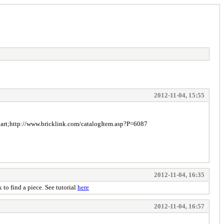
2012-11-04, 15:55
he part;http://www.bricklink.com/catalogItem.asp?P=6087
2012-11-04, 16:35
 to find a piece. See tutorial
here
2012-11-04, 16:57