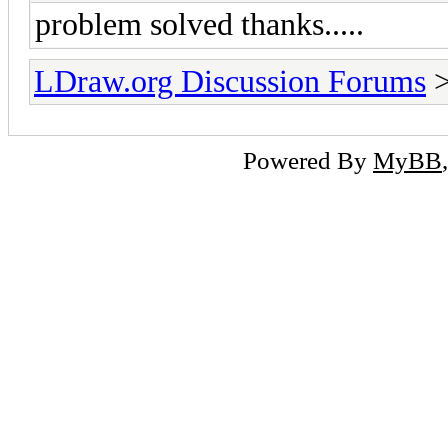
problem solved thanks.....
LDraw.org Discussion Forums
Powered By
MyBB