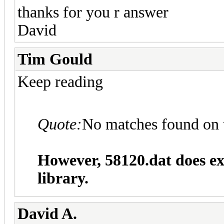
thanks for you r answer
David
Tim Gould
Keep reading
Quote:
No matches found on 
However, 58120.dat does ex
library.
David A.