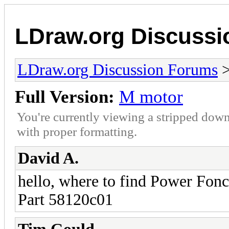
LDraw.org Discuss
LDraw.org Discussion Forums
Full Version:
M motor
You're currently viewing a stripped down
with proper formatting.
David A.
hello, where to find Power Fonc
Part 58120c01