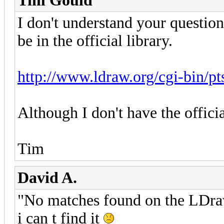
Tim Gould
I don't understand your question
be in the official library.
http://www.ldraw.org/cgi-bin/p
Although I don't have the officia
Tim
David A.
"No matches found on the LDra
i can t find it