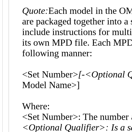
Quote:
Each model in the OMR 
are packaged together into a 
include instructions for mul
its own MPD file. Each MPD f
following manner:
<Set Number>
[-<Optional Q
Model Name>]
Where:
<Set Number>: The number as
<Optional Qualifier>: Is a s