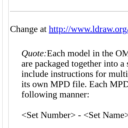
Change at
http://www.ldraw.org/
Quote:
Each model in the OMR 
are packaged together into a 
include instructions for mul
its own MPD file. Each MPD f
following manner:
<Set Number> - <Set Name