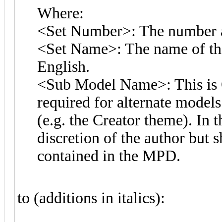
Where:
<Set Number>: The number as
<Set Name>: The name of the 
English.
<Sub Model Name>: This is O
required for alternate models 
(e.g. the Creator theme). In t
discretion of the author but 
contained in the MPD.
to (additions in italics):