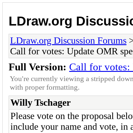
LDraw.org Discuss
LDraw.org Discussion Forums
Call for votes: Update OMR spe
Full Version:
Call for vote
You're currently viewing a stripped down
with proper formatting.
Willy Tschager
Please vote on the proposal bel
include your name and vote, in a