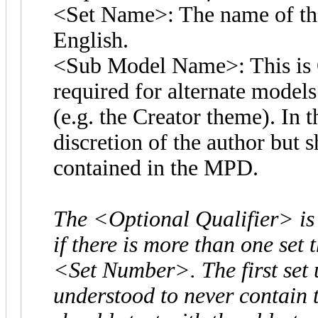
<Set Name>: The name of the 
English.
<Sub Model Name>: This is O
required for alternate models 
(e.g. the Creator theme). In t
discretion of the author but 
contained in the MPD.
The <Optional Qualifier> is
if there is more than one set
<Set Number>. The first set
understood to never contain 