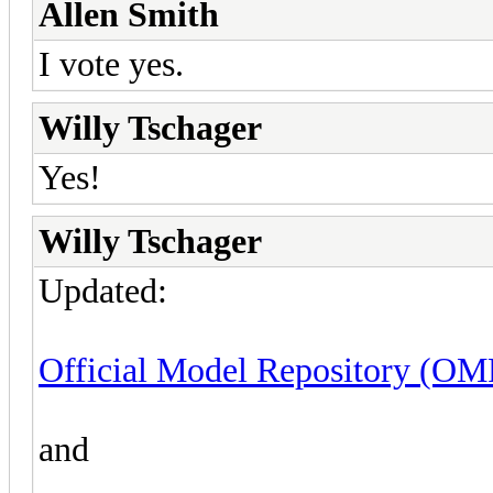
Allen Smith
I vote yes.
Willy Tschager
Yes!
Willy Tschager
Updated:
Official Model Repository (OMR
and