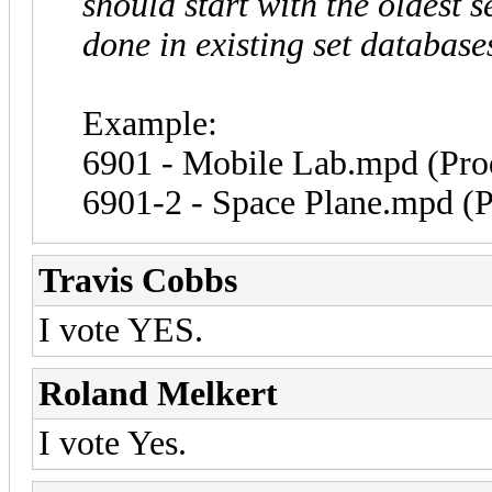
should start with the oldest 
done in existing set database
Example:
6901 - Mobile Lab.mpd (Pro
6901-2 - Space Plane.mpd (P
Travis Cobbs
I vote YES.
Roland Melkert
I vote Yes.