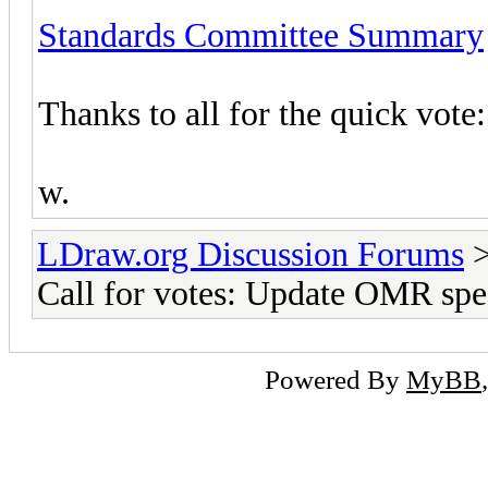
Standards Committee Summary
Thanks to all for the quick vote:
w.
LDraw.org Discussion Forums
Call for votes: Update OMR spe
Powered By
MyBB