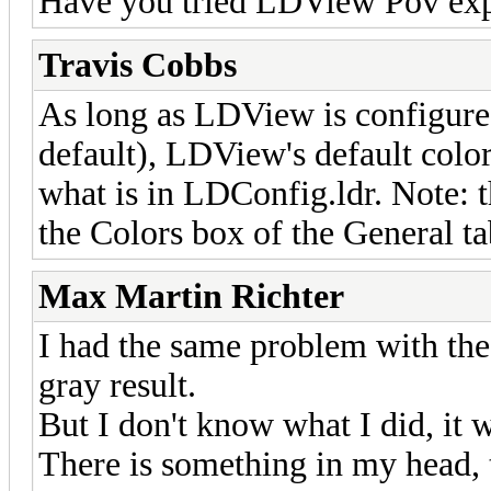
Have you tried LDView Pov ex
Travis Cobbs
As long as LDView is configured
default), LDView's default colo
what is in LDConfig.ldr. Note: t
the Colors box of the General t
Max Martin Richter
I had the same problem with the 
gray result.
But I don't know what I did, i
There is something in my head, 