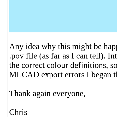
Any idea why this might be happ
.pov file (as far as I can tell). In
the correct colour definitions, so
MLCAD export errors I began th
Thank again everyone,
Chris