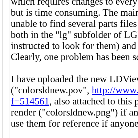
which requires changes to every p
but is time consuming. The mai
unable to find several parts file
both in the "lg" subfolder of
instructed to look for them) a
Clearly, one problem has been 
I have uploaded the new LDView
("colorsldnew.pov",
http://www.
f=514561
, also attached to this
render ("colorsldnew.png") if a
use them for reference if anyone