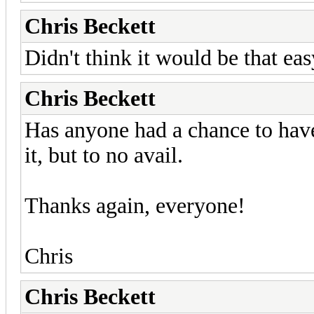
Chris Beckett
Didn't think it would be that eas
Chris Beckett
Has anyone had a chance to have 
it, but to no avail.
Thanks again, everyone!
Chris
Chris Beckett