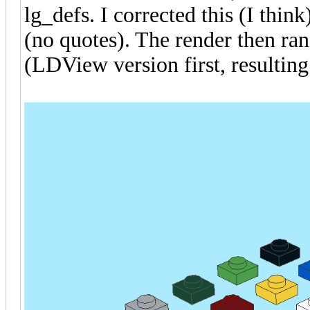
lg_defs. I corrected this (I thin
(no quotes). The render then ran
(LDView version first, resulti