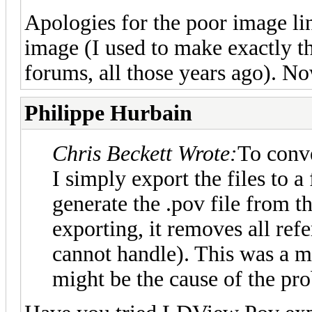
Apologies for the poor image lin
image (I used to make exactly t
forums, all those years ago). No
Philippe Hurbain
Chris Beckett Wrote:
To con
I simply export the files to 
generate the .pov file fro
exporting, it removes all r
cannot handle). This was a m
might be the cause of the pro