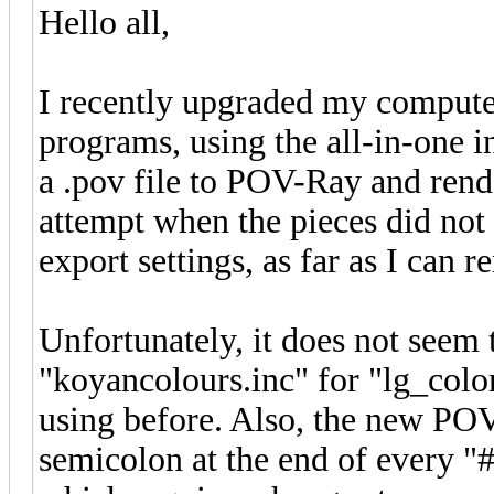
Hello all,
I recently upgraded my computer
programs, using the all-in-one in
a .pov file to POV-Ray and render
attempt when the pieces did not
export settings, as far as I can 
Unfortunately, it does not seem 
"koyancolours.inc" for "lg_colo
using before. Also, the new POV
semicolon at the end of every "#