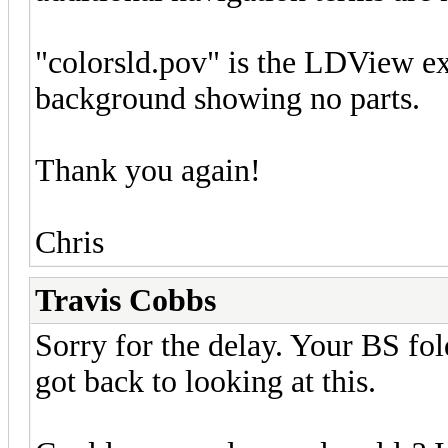
"colorsld.pov" is the LDView exp
background showing no parts.
Thank you again!
Chris
Travis Cobbs
Sorry for the delay. Your BS fold
got back to looking at this.