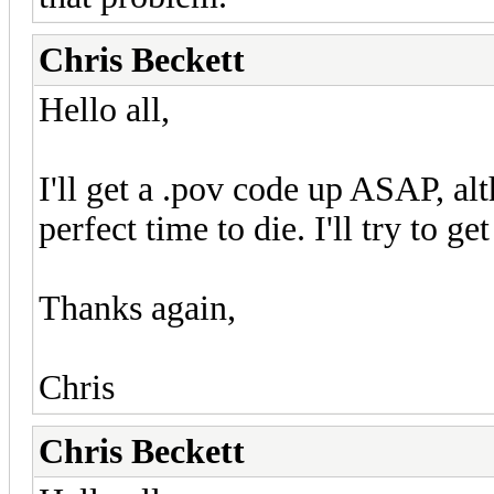
Chris Beckett
Hello all,
I'll get a .pov code up ASAP, a
perfect time to die. I'll try to ge
Thanks again,
Chris
Chris Beckett