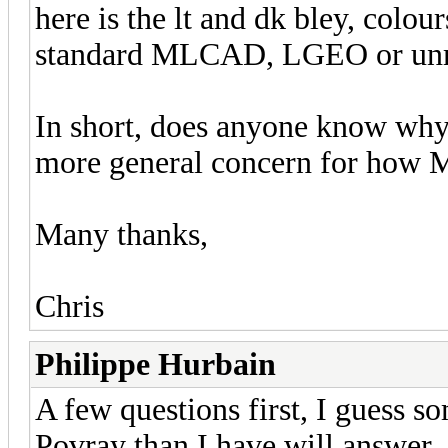
here is the lt and dk bley, colou
standard MLCAD, LGEO or unmo
In short, does anyone know why o
more general concern for how 
Many thanks,
Chris
Philippe Hurbain
A few questions first, I guess
Povray than I have will answer..