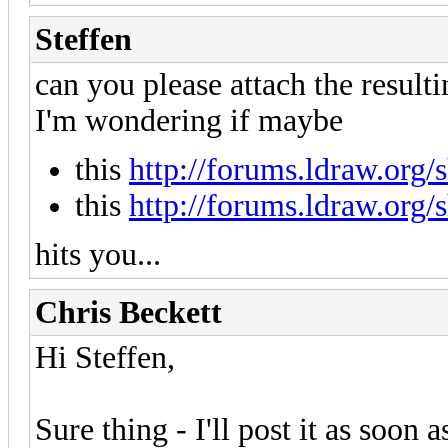
Steffen
can you please attach the resulti
I'm wondering if maybe
this
http://forums.ldraw.org
this
http://forums.ldraw.org
hits you...
Chris Beckett
Hi Steffen,
Sure thing - I'll post it as soon 