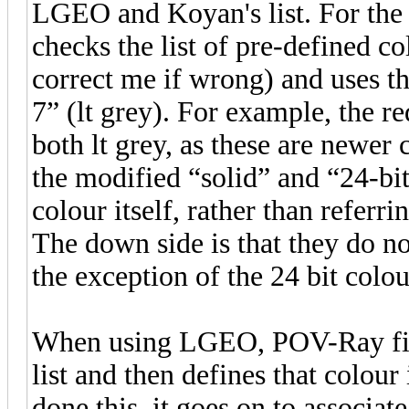
LGEO and Koyan's list. For t
checks the list of pre-defined c
correct me if wrong) and uses th
7” (lt grey). For example, the re
both lt grey, as these are newer 
the modified “solid” and “24-bi
colour itself, rather than referri
The down side is that they do no
the exception of the 24 bit colou
When using LGEO, POV-Ray firs
list and then defines that colour
done this, it goes on to associat