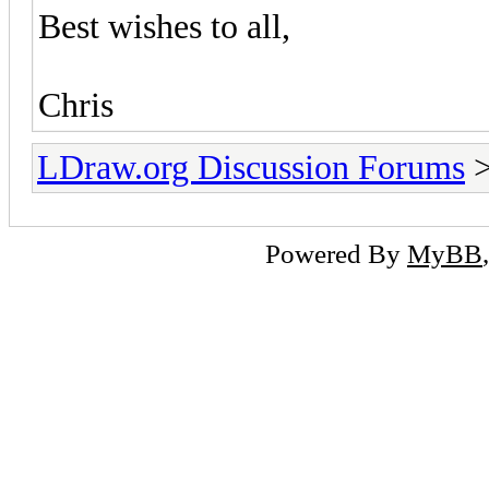
Best wishes to all,
Chris
LDraw.org Discussion Forums
Powered By
MyBB