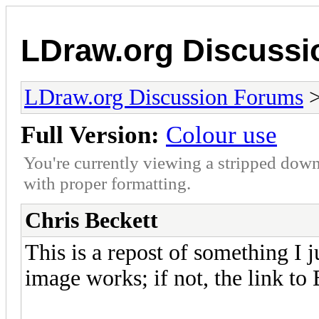
LDraw.org Discuss
LDraw.org Discussion Forums
Full Version:
Colour use
You're currently viewing a stripped down
with proper formatting.
Chris Beckett
This is a repost of something I j
image works; if not, the link to B