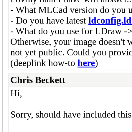
- What MLCad version do you 
- Do you have latest
ldconfig.ld
- What do you use for LDraw ->
Otherwise, your image doesn't w
not yet public. Could you provi
(deeplink how-to
here
)
Chris Beckett
Hi,
Sorry, should have included this