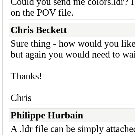
Could you send me colors.ldr? I 
on the POV file.
Chris Beckett
Sure thing - how would you like 
but again you would need to wait
Thanks!
Chris
Philippe Hurbain
A .ldr file can be simply attache