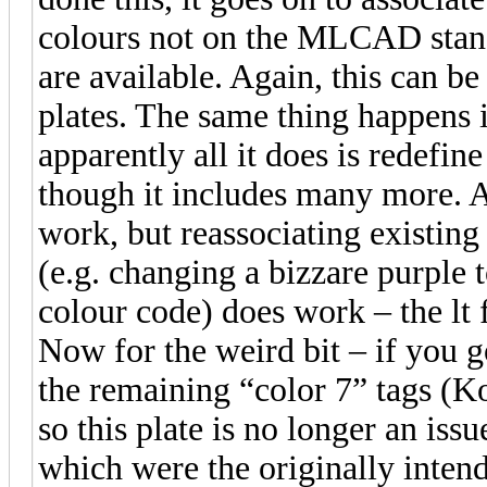
colours not on the MLCAD stand
are available. Again, this can be
plates. The same thing happens i
apparently all it does is redefine
though it includes many more. A
work, but reassociating existing
(e.g. changing a bizzare purple t
colour code) does work – the lt f
Now for the weird bit – if you 
the remaining “color 7” tags (Ko
so this plate is no longer an iss
which were the originally inten