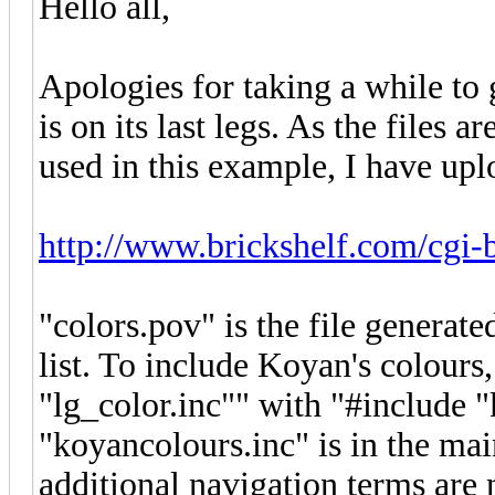
Hello all,
Apologies for taking a while to
is on its last legs. As the files a
used in this example, I have uplo
http://www.brickshelf.com/cgi-
"colors.pov" is the file genera
list. To include Koyan's colours, 
"lg_color.inc"" with "#include "
"koyancolours.inc" is in the ma
additional navigation terms are 