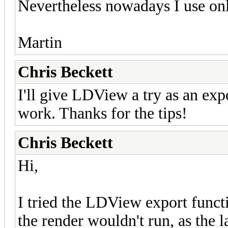
Nevertheless nowadays I use onl
Martin
Chris Beckett
I'll give LDView a try as an expo
work. Thanks for the tips!
Chris Beckett
Hi,
I tried the LDView export functio
the render wouldn't run, as the 