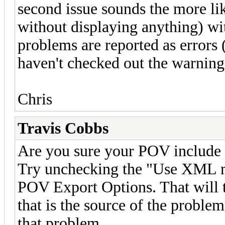
second issue sounds the more lik
without displaying anything) wit
problems are reported as errors
haven't checked out the warnings
Chris
Travis Cobbs
Are you sure your POV include 
Try unchecking the "Use XML m
POV Export Options. That will t
that is the source of the proble
that problem.