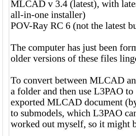
MLCAD v 3.4 (latest), with lates
all-in-one installer)
POV-Ray RC 6 (not the latest bu
The computer has just been forma
older versions of these files lin
To convert between MLCAD and 
a folder and then use L3PAO to g
exported MLCAD document (by ex
to submodels, which L3PAO cann
worked out myself, so it might b