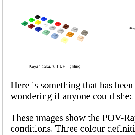
Here is something that has been
wondering if anyone could shed 
These images show the POV-Ray 
conditions. Three colour defini