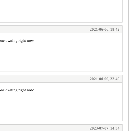
2021-06-06, 18:42
 one owning right now.
2021-06-09, 22:40
 one owning right now.
2023-07-07, 14:34