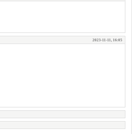
2023-11-11, 16:05