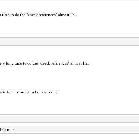
time to do the "check references" almost 1h...
ry long time to do the "check references" almost 1h...
here for any problem I can solve :-)
DCenter