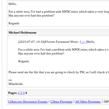
Hello,
For a while now, I've had a problem with MPDCenter, which takes a very long 
Has anyone ever had this problem?
Regards.
Michael Heidemann
(2023-07-07, 14:34)
Florent Faramond Wrote:
[ -> ]
Hello,
For a while now, I've had a problem with MPDCenter, which takes a ve
Has anyone ever had this problem?
Regards.
Please send me the file that you are going to check by PM, so I will check it 
cu
Mikeheide
Pages:
1
2
3
4
LDraw.org Discussion Forums
>
LDraw Programs
>
All Other Programs.
> MP