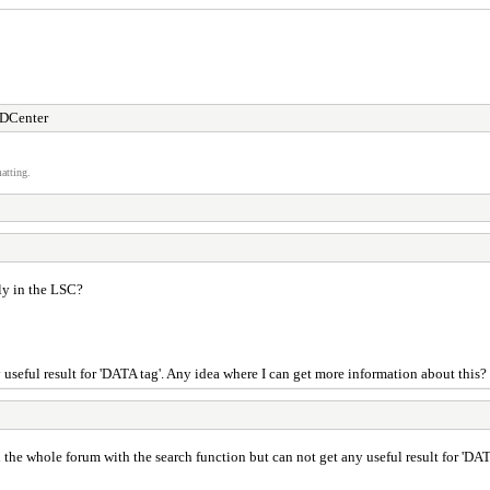
DCenter
atting.
ly in the LSC?
useful result for 'DATA tag'. Any idea where I can get more information about this?
 the whole forum with the search function but can not get any useful result for 'DA