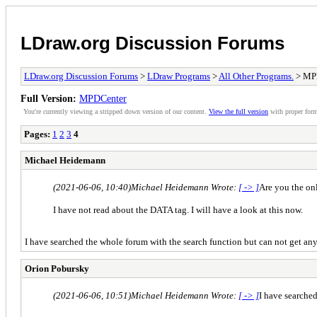
LDraw.org Discussion Forums
LDraw.org Discussion Forums
>
LDraw Programs
>
All Other Programs.
> MP
Full Version:
MPDCenter
You're currently viewing a stripped down version of our content.
View the full version
with proper form
Pages:
1
2
3
4
Michael Heidemann
(2021-06-06, 10:40)
Michael Heidemann Wrote:
[ -> ]
Are you the on
I have not read about the DATA tag. I will have a look at this now.
I have searched the whole forum with the search function but can not get any 
Orion Pobursky
(2021-06-06, 10:51)
Michael Heidemann Wrote:
[ -> ]
I have searched