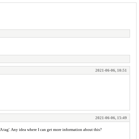
2021-06-06, 10:51
2021-06-06, 15:49
TA tag'. Any idea where I can get more information about this?