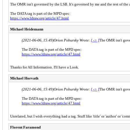
The OMR isn't governed by the LSB. It's governed by me and the rest of the
The DATA tag is part of the MPD spec:
https://www.ldraw.org/article/47.html
Michael Heidemann
(2021-06-06, 15:49)
Orion Pobursky Wrote:
[ -> ]
The OMR isn't gover
The DATA tag is part of the MPD spec:
https://www.ldraw.org/article/47.html
Thanks for All Information. I'll have a Look.
Michael Horvath
(2021-06-06, 15:49)
Orion Pobursky Wrote:
[ -> ]
The OMR isn't gover
The DATA tag is part of the MPD spec:
https://www.ldraw.org/article/47.html
Unrelated, but I wish everything had a tag. Stuff like 'title' or 'author' or 'com
Florent Faramond