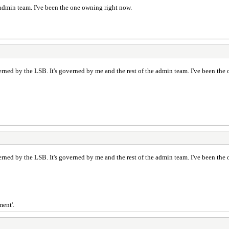
 admin team. I've been the one owning right now.
ned by the LSB. It's governed by me and the rest of the admin team. I've been the
ned by the LSB. It's governed by me and the rest of the admin team. I've been the
ment'.