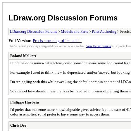
LDraw.org Discussion Forums
LDraw.org Discussion Forums
>
Models and Parts
>
Parts Authoring
> Precise
Full Version:
Precise meaning of '~' and '_'
You're currently viewing a stripped down version of our content.
View the full version
with proper form
Roland Melkert
I find the docs somewhat unclear, could someone shine some additional light 
For example I used to think the ~ is 'depreciated' and/or 'moved' but looking a
I'm struggling with this while tweaking the default part bin content of LDCad,
So in short how should these prefixes be handled in means of putting them in
Philippe Hurbain
I'd prefer that someone more knowledgeable gives advice, but the case of 417
color assemblies, so I'd prefer to have some way to access them.
Chris Dee