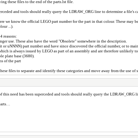
g these files to the end of the parts.lst file.
perceded and tools should really query the LDRAW_ORG line to determine a file's c
 where we know the official LEGO part number for the part in that colour. These ma
ur ...).
 4 reasons:
 longer use. These also have the word "Obsolete" somewhere in the description.
it or uNNNN) part number and have since discovered the official number, or to mai
hich is always issued by LEGO as part of an assembly and are therefore unlikely t
ble plate base (3680).
ns of the part
se files to separate and identify these categories and move away from the use of s
 of this need has been superceded and tools should really query the LDRAW_ORG line
 parts…