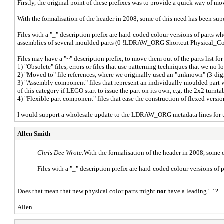
Firstly, the original point of these prefixes was to provide a quick way of movin
With the formalisation of the header in 2008, some of this need has been su
Files with a "_" description prefix are hard-coded colour versions of parts
assemblies of several moulded parts (0 !LDRAW_ORG Shortcut Physical_Colo
Files may have a "~" description prefix, to move them out of the parts list for
1) "Obsolete" files, errors or files that use patterning techniques that we no
2) "Moved to" file references, where we originally used an "unknown" (3-dig
3) "Assembly component" files that represent an individually moulded part w
of this category if LEGO start to issue the part on its own, e.g. the 2x2 turnta
4) "Flexible part component" files that ease the construction of flexed versio
I would support a wholesale update to the LDRAW_ORG metadata lines for the
Allen Smith
Chris Dee Wrote:
With the formalisation of the header in 2008, some
Files with a "_" description prefix are hard-coded colour versions of
Does that mean that new physical color parts might
not
have a leading '_' ?
Allen