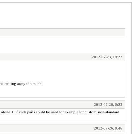
2012-07-23, 19:22
t be cutting away too much.
2012-07-26, 6:23
d alone. But such parts could be used for example for custom, non-standard
2012-07-26, 8:46