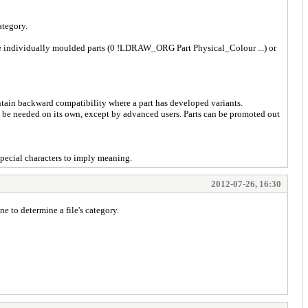
ategory.
y be individually moulded parts (0 !LDRAW_ORG Part Physical_Colour ...) or
ntain backward compatibility where a part has developed variants.
o be needed on its own, except by advanced users. Parts can be promoted out
pecial characters to imply meaning.
2012-07-26, 16:30
 to determine a file's category.