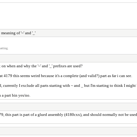
 meaning of '~' and '_'
atting.
on when and why the '~' and '_' prefixes are used?
t 4179 this seems weird because it's a complete (and valid?) part as far i can see.
 currently I exclude all parts starting with ~ and _ but I'm starting to think I migh
 a part bin yes/no.
9, this part is part of a glued assembly (4180cxx), and should normally not be use