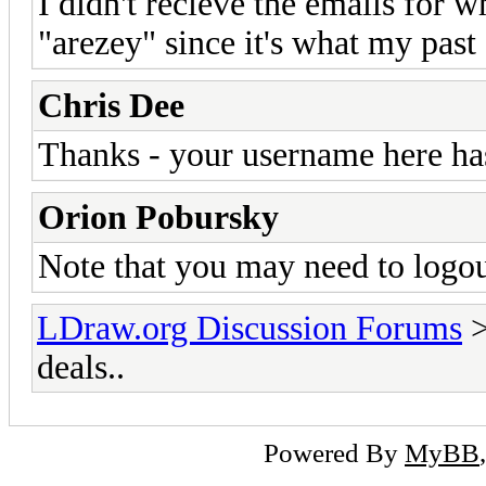
I didn't recieve the emails for wh
"arezey" since it's what my past
Chris Dee
Thanks - your username here ha
Orion Pobursky
Note that you may need to logou
LDraw.org Discussion Forums
deals..
Powered By
MyBB