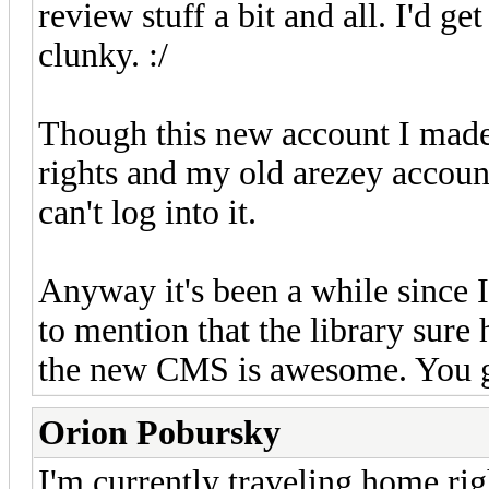
review stuff a bit and all. I'd g
clunky. :/
Though this new account I made
rights and my old arezey accoun
can't log into it.
Anyway it's been a while since I'
to mention that the library sure
the new CMS is awesome. You g
Orion Pobursky
I'm currently traveling home righ