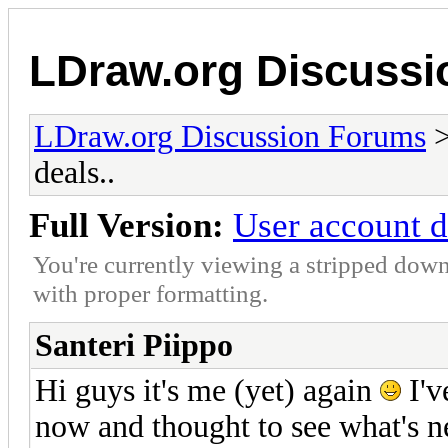
LDraw.org Discuss
LDraw.org Discussion Forums
deals..
Full Version:
User account d
You're currently viewing a stripped down
with proper formatting.
Santeri Piippo
Hi guys it's me (yet) again
I'v
now and thought to see what's n