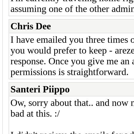
assuming one of the other admins
Chris Dee
I have emailed you three times 
you would prefer to keep - arez
response. Once you give me an a
permissions is straightforward.
Santeri Piippo
Ow, sorry about that.. and now m
bad at this. :/