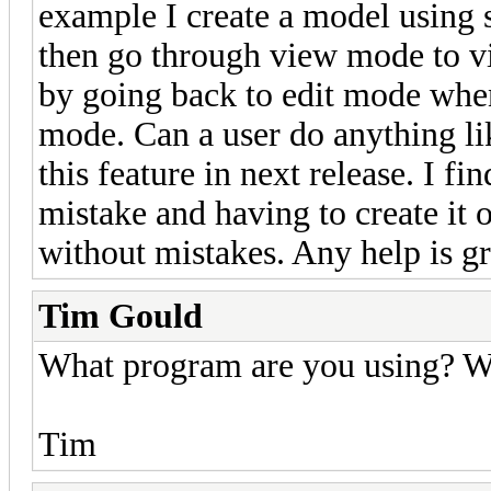
example I create a model using s
then go through view mode to v
by going back to edit mode when 
mode. Can a user do anything like
this feature in next release. I 
mistake and having to create it 
without mistakes. Any help is gr
Tim Gould
What program are you using? W
Tim