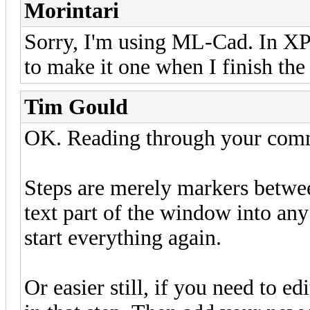
Morintari
Sorry, I'm using ML-Cad. In XP.
to make it one when I finish the 
Tim Gould
OK. Reading through your commen
Steps are merely markers betwee
text part of the window into any
start everything again.
Or easier still, if you need to edi