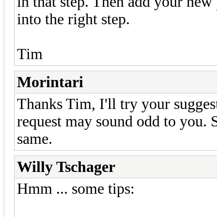
in that step. Then add your new 
into the right step.
Tim
Morintari
Thanks Tim, I'll try your sugge
request may sound odd to you. S
same.
Willy Tschager
Hmm ... some tips: