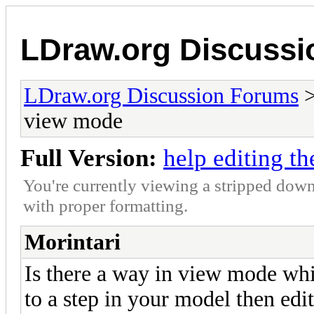
LDraw.org Discuss
LDraw.org Discussion Forums
view mode
Full Version:
help editing t
You're currently viewing a stripped down
with proper formatting.
Morintari
Is there a way in view mode whi
to a step in your model then edi