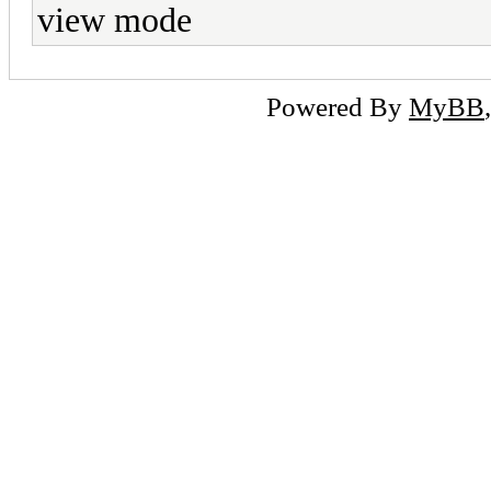
view mode
Powered By
MyBB