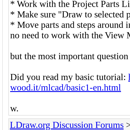
* Work with the Project Parts Li
* Make sure "Draw to selected p
* Move parts and steps around in 
no need to work with the View Mo
but the most important question o
Did you read my basic tutorial:
wood.it/mlcad/basic1-en.html
w.
LDraw.org Discussion Forums