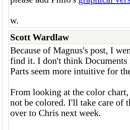
w.
Scott Wardlaw
Because of Magnus's post, I went
find it. I don't think Documents
Parts seem more intuitive for th
From looking at the color chart,
not be colored. I'll take care of
over to Chris next week.