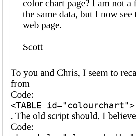
color chart page? I am not a 
the same data, but I now see 
web page.
Scott
To you and Chris, I seem to reca
from
Code:
<TABLE id="colourchart">
. The old script should, I believ
Code: