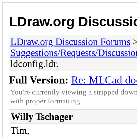
LDraw.org Discuss
LDraw.org Discussion Forums
Suggestions/Requests/Discussio
ldconfig.ldr.
Full Version:
Re: MLCad does
You're currently viewing a stripped down
with proper formatting.
Willy Tschager
Tim,