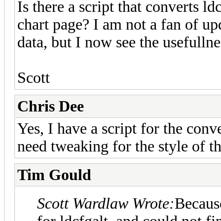
Is there a script that converts l
chart page? I am not a fan of up
data, but I now see the usefulln
Scott
Chris Dee
Yes, I have a script for the co
need tweaking for the style of th
Tim Gould
Scott Wardlaw Wrote:
Because