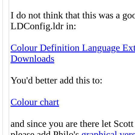
I do not think that this was a go
LDConfig.ldr in:
Colour Definition Language Ex
Downloads
You'd better add this to:
Colour chart
and since you are there let Scott
please add Philo's
graphical ver