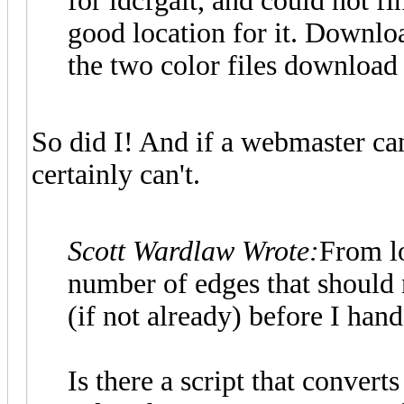
for ldcfgalt, and could not fi
good location for it. Downloa
the two color files download 
So did I! And if a webmaster can'
certainly can't.
Scott Wardlaw Wrote:
From lo
number of edges that should no
(if not already) before I han
Is there a script that convert