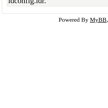
ldconfig.ldr.
Powered By
MyBB