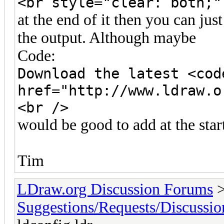
<br style="clear: both;"
at the end of it then you can jus
the output. Although maybe
Code:
Download the latest <cod
href="http://www.ldraw.o
<br />
would be good to add at the star
Tim
LDraw.org Discussion Forums
Suggestions/Requests/Discussio