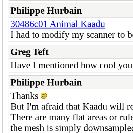
Philippe Hurbain
30486c01 Animal Kaadu
I had to modify my scanner to b
Greg Teft
Have I mentioned how cool you 
Philippe Hurbain
Thanks
But I'm afraid that Kaadu will re
There are many flat areas or rule
the mesh is simply downsampled.