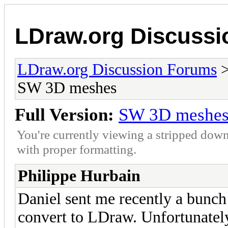
LDraw.org Discuss
LDraw.org Discussion Forums
SW 3D meshes
Full Version:
SW 3D meshe
You're currently viewing a stripped down
with proper formatting.
Philippe Hurbain
Daniel sent me recently a bunch 
convert to LDraw. Unfortunately