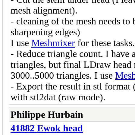
mesh alignment).
- cleaning of the mesh needs to
sharpening edges)
I use
Meshmixer
for these tasks.
- Reduce triangle count. I have
triangles, but final LDraw head 
3000..5000 triangles. I use
Mesh
- Export the result in stl forma
with stl2dat (raw mode).
Philippe Hurbain
41882 Ewok head