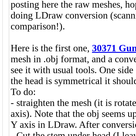
posting here the raw meshes, h
doing LDraw conversion (scanning
comparison!).
Here is the first one,
30371 Gun
mesh in .obj format, and a conv
see it with usual tools. One side
the head is symmetrical it shou
To do:
- straighten the mesh (it is rot
axis). Note that the obj seems u
Y axis in LDraw. After conversi
- Cut the stem under head (I leav