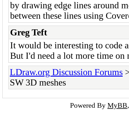
by drawing edge lines around me
between these lines using Cover
Greg Teft
It would be interesting to code 
But I'd need a lot more time on 
LDraw.org Discussion Forums
SW 3D meshes
Powered By
MyBB