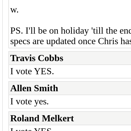
w.
PS. I'll be on holiday 'till the e
specs are updated once Chris has
Travis Cobbs
I vote YES.
Allen Smith
I vote yes.
Roland Melkert