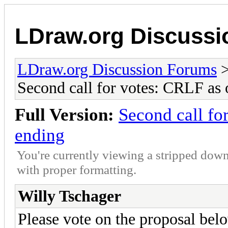
LDraw.org Discuss
LDraw.org Discussion Forums
Second call for votes: CRLF as o
Full Version:
Second call for
ending
You're currently viewing a stripped down
with proper formatting.
Willy Tschager
Please vote on the proposal bel