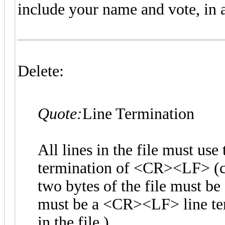
include your name and vote, in a
Delete:
Quote:
Line Termination
All lines in the file must u
termination of <CR><LF> (car
two bytes of the file must b
must be a <CR><LF> line term
in the file.)