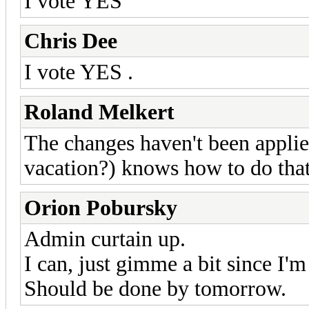
I vote YES
Chris Dee
I vote YES .
Roland Melkert
The changes haven't been applied
vacation?) knows how to do tha
Orion Pobursky
Admin curtain up.
I can, just gimme a bit since I'
Should be done by tomorrow.