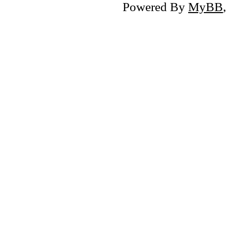
Powered By
MyBB