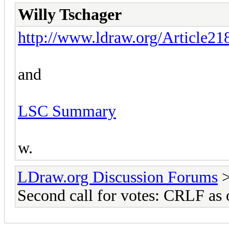
Willy Tschager
http://www.ldraw.org/Article21
and
LSC Summary
w.
LDraw.org Discussion Forums
Second call for votes: CRLF as o