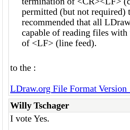
termination of <CR><LF> (car
permitted (but not required)
recommended that all LDraw
capable of reading files with
of <LF> (line feed).
to the :
LDraw.org File Format Version 
Willy Tschager
I vote Yes.