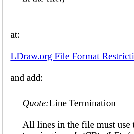
at:
LDraw.org File Format Restricti
and add:
Quote:
Line Termination
All lines in the file must u