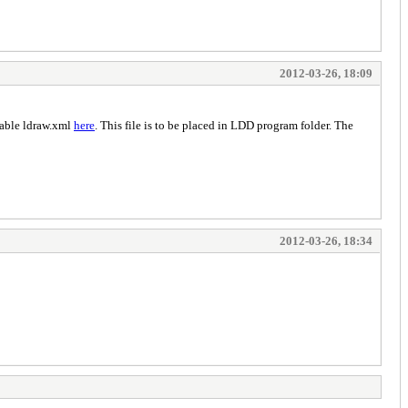
2012-03-26, 18:09
lable ldraw.xml
here
. This file is to be placed in LDD program folder. The
2012-03-26, 18:34