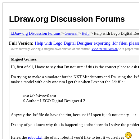
LDraw.org Discussion Forums
LDraw.org Discussion Forums
>
General
>
Help
> Help with Lego Digital Desi
Full Version:
Help with Lego Digital Designer exporting .ldr files, pleas
You're currently viewing a stripped down version of our content.
View the full version
with proper form
Miguel Gómez
Hi, first of all, I have to say that I'm not sure if this is the correct place to ask
I'm trying to make a simulator for the NXT Mindstorms and I'm using the .lxf 
make a model with only one rim I get this when I export the .ldr file:
test.ldr Wrote:
0 test
0 Author: LEGO Digital Designer 4.2
Anyway the .lxf file do have the rim, because if I open it, it's not empty... :-\
Do any of you know why this is happening and/or how do I solve the probl
Here's the
robot.lxf
file of my robot if you'd like to test it yourselves