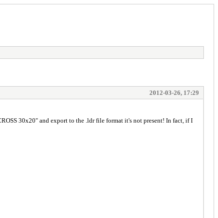
2012-03-26, 17:29
S 30x20" and export to the .ldr file format it's not present! In fact, if I