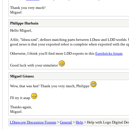
Thank you very much!
Miguel.
Philippe Hurbain
Hello Miguel,
A file, "ldraw.xml", defines matching parts between LDraw and LDD worlds. 
good news is that your exported robot is complete when exported with the u
Otherwise, I think you'll find more LDD experts in this
Eurobricks forum
.
Good luck with your simulator
Miguel Gómez
Wow, that was fast! Thank you very much, Philippe
I'll try it asap
Thanks again,
Miguel.
LDraw.org Discussion Forums
>
General
>
Help
> Help with Lego Digital Desi