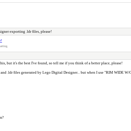
gner exporting .ldr files, please!
e!
atting.
 this, but it's the best I've found, so tell me if you think of a better place, please!
and .ldr files generated by Lego Digital Designer... but when I use "RIM WIDE W/CROS
em?