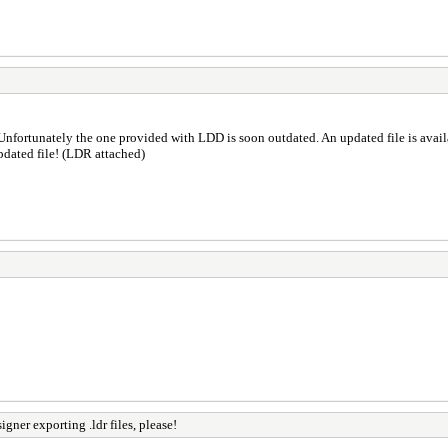
Unfortunately the one provided with LDD is soon outdated. An updated file is avai
pdated file! (LDR attached)
gner exporting .ldr files, please!