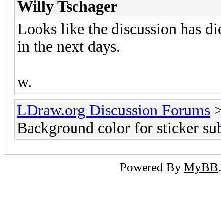
Willy Tschager
Looks like the discussion has di
in the next days.
w.
LDraw.org Discussion Forums
Background color for sticker sub
Powered By
MyBB