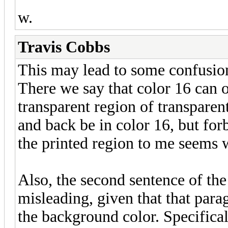
w.
Travis Cobbs
This may lead to some confusio
There we say that color 16 can on
transparent region of transparen
and back be in color 16, but for
the printed region to me seems 
Also, the second sentence of th
misleading, given that that para
the background color. Specifical