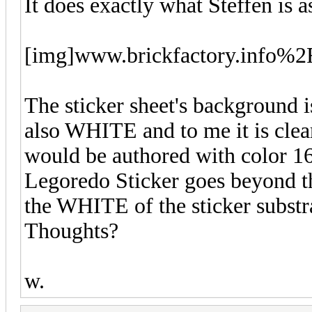
It does exactly what Steffen is a
[img]www.brickfactory.info
The sticker sheet's background i
also WHITE and to me it is clear 
would be authored with color 1
Legoredo Sticker goes beyond th
the WHITE of the sticker substra
Thoughts?
w.