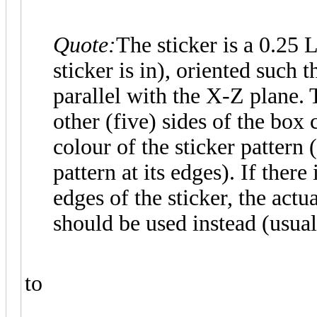
Quote:
The sticker is a 0.25
sticker is in), oriented such t
parallel with the X-Z plane. T
other (five) sides of the bo
colour of the sticker pattern 
pattern at its edges). If there
edges of the sticker, the actu
should be used instead (usual
to