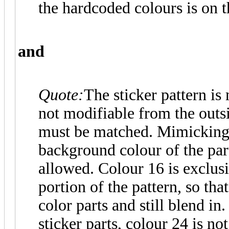
the hardcoded colours is on t
and
Quote:
The sticker pattern is
not modifiable from the outsi
must be matched. Mimicking 
background colour of the par
allowed. Colour 16 is exclusi
portion of the pattern, so tha
color parts and still blend in
sticker parts, colour 24 is no