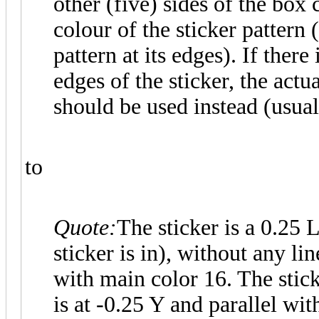
other (five) sides of the bo
colour of the sticker pattern 
pattern at its edges). If there
edges of the sticker, the actu
should be used instead (usual
to
Quote:
The sticker is a 0.25
sticker is in), without any l
with main color 16. The stick
is at -0.25 Y and parallel wi