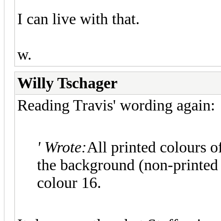
I can live with that.
w.
Willy Tschager
Reading Travis' wording again:
' Wrote:
All printed colours o
the background (non-printed 
colour 16.