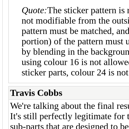
Quote:
The sticker pattern is
not modifiable from the outsi
pattern must be matched, an
portion) of the pattern must
by blending in the backgroun
using colour 16 is not allowe
sticker parts, colour 24 is no
Travis Cobbs
We're talking about the final resu
It's still perfectly legitimate fo
sub-parts that are designed to be