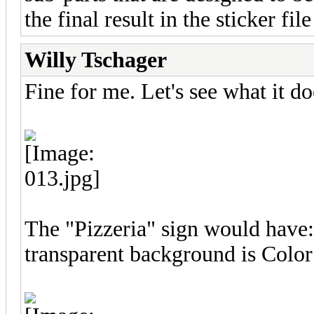
the final result in the sticker fil
Willy Tschager
Fine for me. Let's see what it do
The "Pizzeria" sign would hav
transparent background is Color