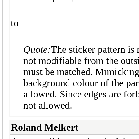
to
Quote:
The sticker pattern is
not modifiable from the outsi
must be matched. Mimicking 
background colour of the par
allowed. Since edges are forb
not allowed.
Roland Melkert