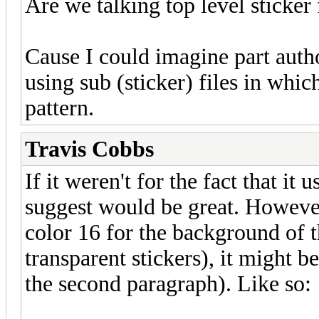
Are we talking top level sticker 
Cause I could imagine part autho
using sub (sticker) files in which
pattern.
Travis Cobbs
If it weren't for the fact that it
suggest would be great. However
color 16 for the background of t
transparent stickers), it might be
the second paragraph). Like so: