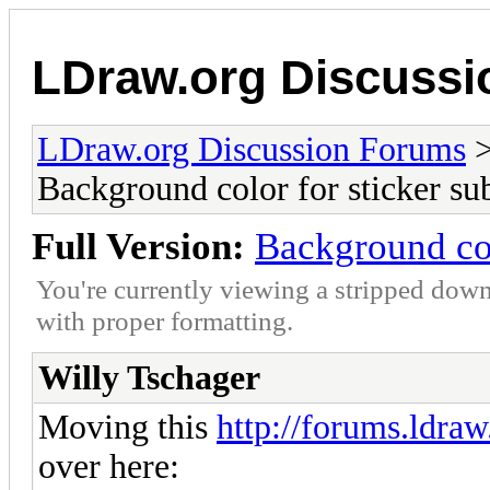
LDraw.org Discuss
LDraw.org Discussion Forums
Background color for sticker sub
Full Version:
Background col
You're currently viewing a stripped down
with proper formatting.
Willy Tschager
Moving this
http://forums.ldra
over here: