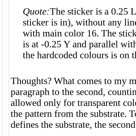
Quote:
The sticker is a 0.25
sticker is in), without any l
with main color 16. The stick
is at -0.25 Y and parallel wi
the hardcoded colours is on t
Thoughts? What comes to my min
paragraph to the second, counting
allowed only for transparent color
the pattern from the substrate. T
defines the substrate, the second