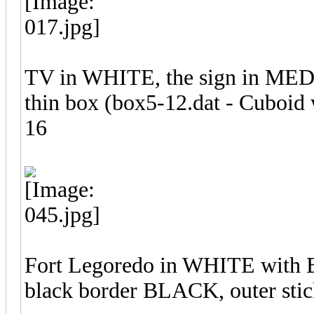
TV in WHITE, the sign in ME
thin box (box5-12.dat - Cuboid w
16
Fort Legoredo in WHITE with B
black border BLACK, outer stic