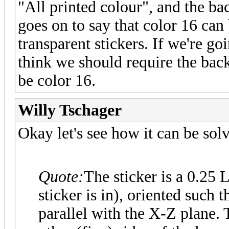
"All printed colour", and the bac
goes on to say that color 16 can 
transparent stickers. If we're go
think we should require the back
be color 16.
Willy Tschager
Okay let's see how it can be sol
Quote:
The sticker is a 0.25
sticker is in), oriented such t
parallel with the X-Z plane. T