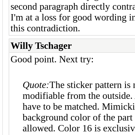
second paragraph directly contra
I'm at a loss for good wording i
this contradiction.
Willy Tschager
Good point. Next try:
Quote:
The sticker pattern is
modifiable from the outside. 
have to be matched. Mimickin
background color of the part 
allowed. Color 16 is exclusiv