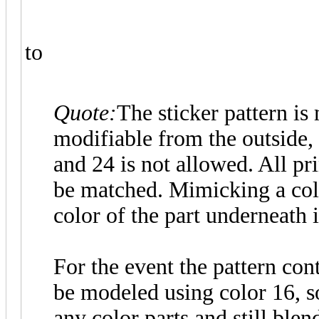
to
Quote:
The sticker pattern is
modifiable from the outside,
and 24 is not allowed. All pri
be matched. Mimicking a col
color of the part underneath 
For the event the pattern cont
be modeled using color 16, so
any color parts and still blend