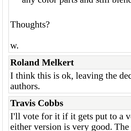
Thoughts?
w.
Roland Melkert
I think this is ok, leaving the de
authors.
Travis Cobbs
I'll vote for it if it gets put to a
either version is very good. The