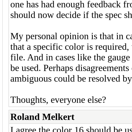
one has had enough feedback fr
should now decide if the spec s
My personal opinion is that in ca
that a specific color is required,
file. And in cases like the gaug
be used. Perhaps disagreements 
ambiguous could be resolved by
Thoughts, everyone else?
Roland Melkert
I agree the color 16 should be us