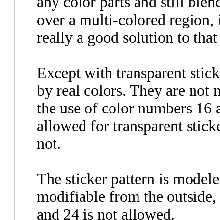
any color parts and still blend
over a multi-colored region, i
really a good solution to tha
Except with transparent stick
by real colors. They are not 
the use of color numbers 16 a
allowed for transparent sticke
not.
The sticker pattern is modele
modifiable from the outside,
and 24 is not allowed.