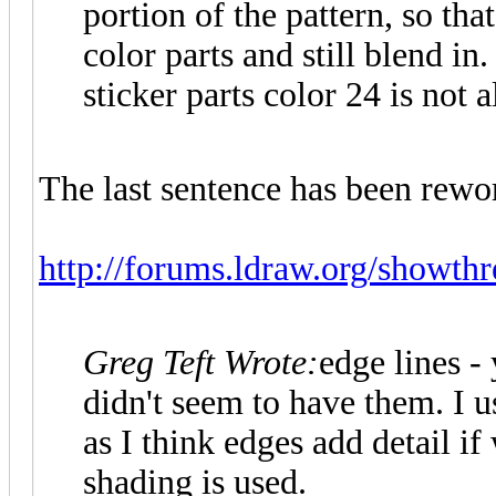
portion of the pattern, so tha
color parts and still blend in
sticker parts color 24 is not 
The last sentence has been rewo
http://forums.ldraw.org/showth
Greg Teft Wrote:
edge lines - 
didn't seem to have them. I u
as I think edges add detail if
shading is used.