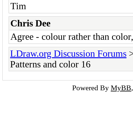
Tim
Chris Dee
Agree - colour rather than color
LDraw.org Discussion Forums
Patterns and color 16
Powered By
MyBB