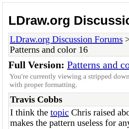
LDraw.org Discuss
LDraw.org Discussion Forums
Patterns and color 16
Full Version:
Patterns and c
You're currently viewing a stripped down
with proper formatting.
Travis Cobbs
I think the
topic
Chris raised abo
makes the pattern useless for any