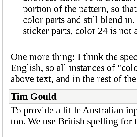
portion of the pattern, so tha
color parts and still blend in
sticker parts, color 24 is not
One more thing: I think the spec
English, so all instances of "col
above text, and in the rest of t
Tim Gould
To provide a little Australian i
too. We use British spelling for 