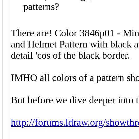
patterns?
There are! Color 3846p01 - Min
and Helmet Pattern with black a
detail 'cos of the black border.
IMHO all colors of a pattern sh
But before we dive deeper into th
http://forums.ldraw.org/showth