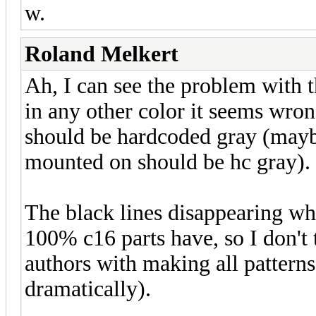
w.
Roland Melkert
Ah, I can see the problem with th
in any other color it seems wro
should be hardcoded gray (maybe
mounted on should be hc gray).
The black lines disappearing wh
100% c16 parts have, so I don't 
authors with making all patterns
dramatically).