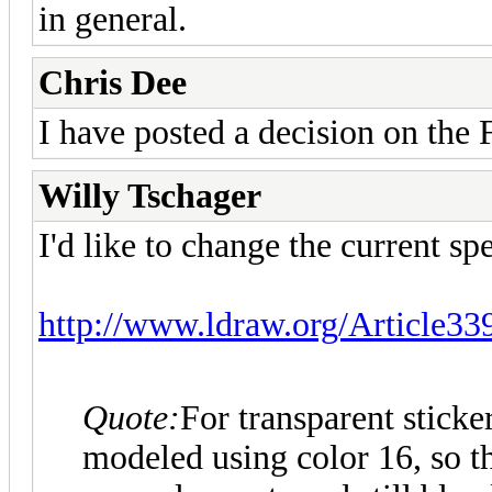
in general.
Chris Dee
I have posted a decision on the 
Willy Tschager
I'd like to change the current spe
http://www.ldraw.org/Article33
Quote:
For transparent sticke
modeled using color 16, so th