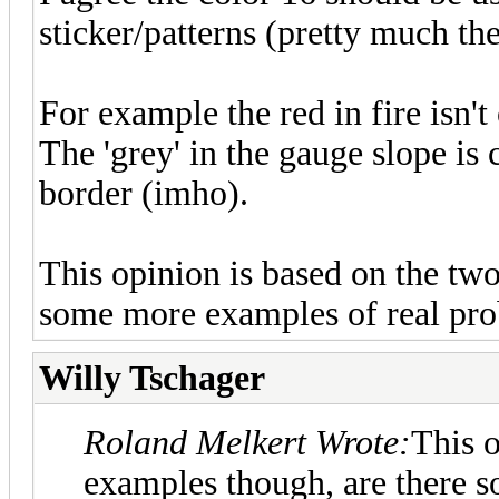
sticker/patterns (pretty much the
For example the red in fire isn't 
The 'grey' in the gauge slope is c
border (imho).
This opinion is based on the tw
some more examples of real pro
Willy Tschager
Roland Melkert Wrote:
This o
examples though, are there 