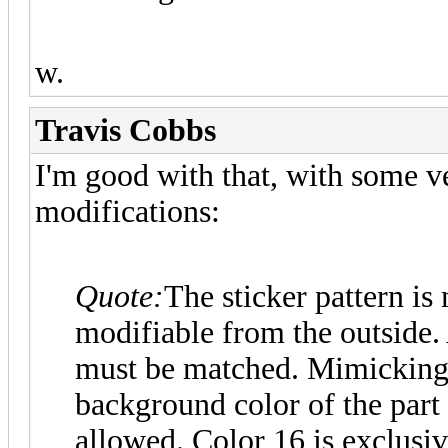
w.
Travis Cobbs
I'm good with that, with some v
modifications:
Quote:
The sticker pattern is
modifiable from the outside. 
must be matched. Mimicking 
background color of the part 
allowed. Color 16 is exclusiv