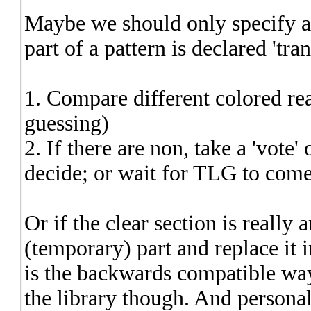
Maybe we should only specify a 
part of a pattern is declared 'tran
1. Compare different colored real
guessing)
2. If there are non, take a 'vote' 
decide; or wait for TLG to come
Or if the clear section is reall
(temporary) part and replace it i
is the backwards compatible way 
the library though. And personall