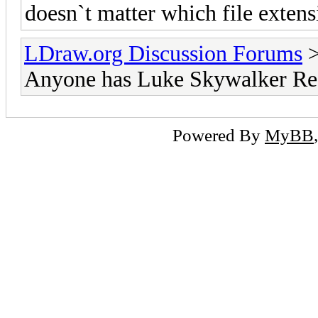
doesn`t matter which file extensio
LDraw.org Discussion Forums
Anyone has Luke Skywalker Red
Powered By
MyBB