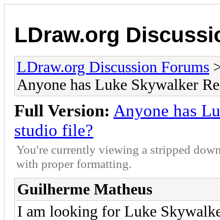
LDraw.org Discuss
LDraw.org Discussion Forums
Anyone has Luke Skywalker Red
Full Version:
Anyone has Lu
studio file?
You're currently viewing a stripped down
with proper formatting.
Guilherme Matheus
I am looking for Luke Skywalker