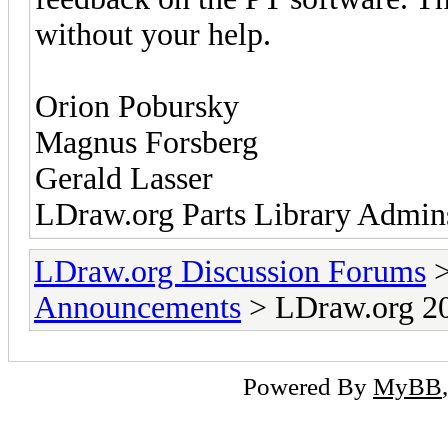
without your help.
Orion Pobursky
Magnus Forsberg
Gerald Lasser
LDraw.org Parts Library Admin
LDraw.org Discussion Forums
Announcements
> LDraw.org 20
Powered By
MyBB