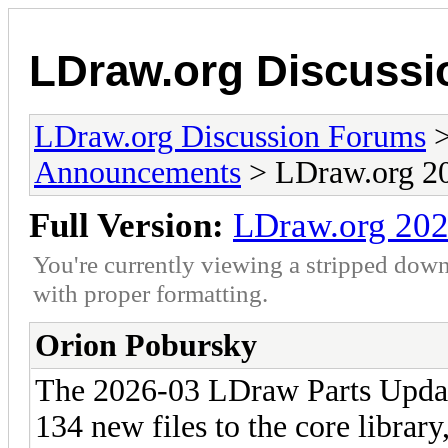
LDraw.org Discuss
LDraw.org Discussion Forums
Announcements
> LDraw.org 20
Full Version:
LDraw.org 202
You're currently viewing a stripped down
with proper formatting.
Orion Pobursky
The 2026-03 LDraw Parts Update
134 new files to the core librar