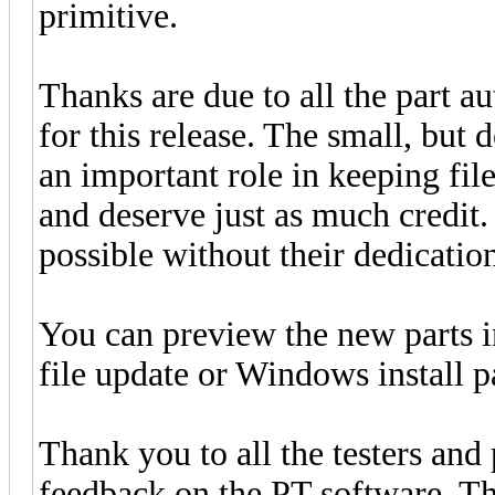
primitive.
Thanks are due to all the part a
for this release. The small, but 
an important role in keeping fi
and deserve just as much credit
possible without their dedication
You can preview the new parts 
file update or Windows install 
Thank you to all the testers and
feedback on the PT software. Thi