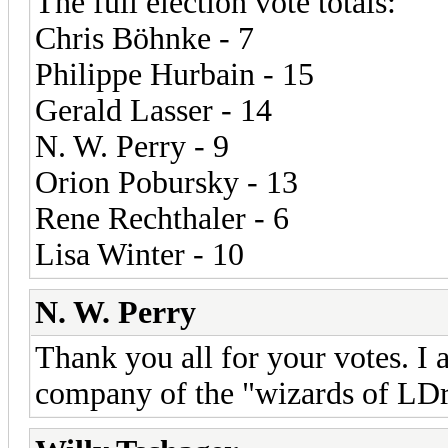
The full election vote totals:
Chris Böhnke - 7
Philippe Hurbain - 15
Gerald Lasser - 14
N. W. Perry - 9
Orion Pobursky - 13
Rene Rechthaler - 6
Lisa Winter - 10
N. W. Perry
Thank you all for your votes. I
company of the "wizards of LD