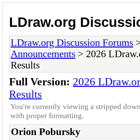
LDraw.org Discuss
LDraw.org Discussion Forums
Announcements
> 2026 LDraw.o
Results
Full Version:
2026 LDraw.or
Results
You're currently viewing a stripped down
with proper formatting.
Orion Pobursky