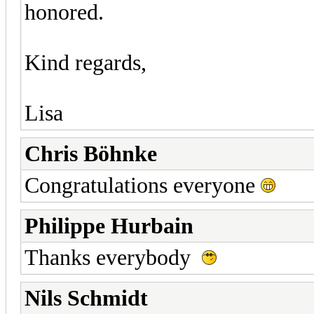
honored.
Kind regards,
Lisa
Chris Böhnke
Congratulations everyone
Philippe Hurbain
Thanks everybody
Nils Schmidt