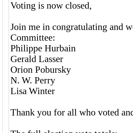
Voting is now closed,
Join me in congratulating and 
Committee:
Philippe Hurbain
Gerald Lasser
Orion Pobursky
N. W. Perry
Lisa Winter
Thank you for all who voted and