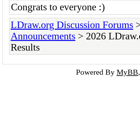
Congrats to everyone :)
LDraw.org Discussion Forums
Announcements
> 2026 LDraw.o
Results
Powered By
MyBB