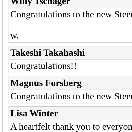
Willy Tschager
Congratulations to the new Ste
w.
Takeshi Takahashi
Congratulations!!
Magnus Forsberg
Congratulations to the new Ste
Lisa Winter
A heartfelt thank you to everyon