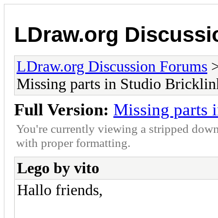
LDraw.org Discuss
LDraw.org Discussion Forums
Missing parts in Studio Bricklin
Full Version:
Missing parts 
You're currently viewing a stripped down
with proper formatting.
Lego by vito
Hallo friends,