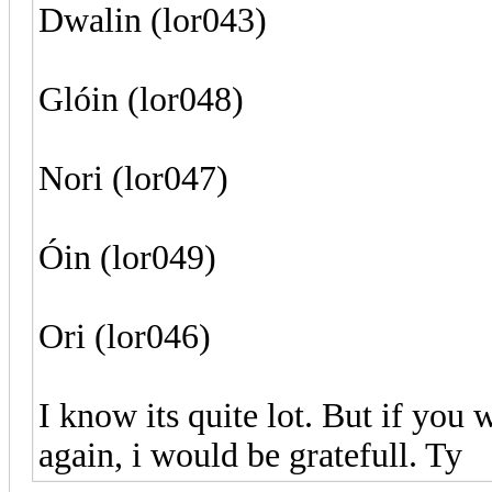
Dwalin (lor043)
Glóin (lor048)
Nori (lor047)
Óin (lor049)
Ori (lor046)
I know its quite lot. But if you 
again, i would be gratefull. Ty