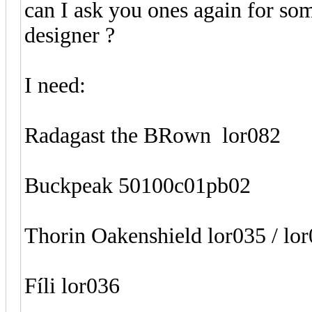
can I ask you ones again for som
designer ?
I need:
Radagast the BRown lor082
Buckpeak 50100c01pb02
Thorin Oakenshield lor035 / lo
Fíli lor036