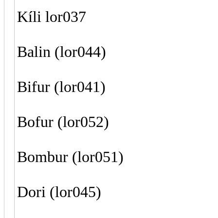
Kíli lor037
Balin (lor044)
Bifur (lor041)
Bofur (lor052)
Bombur (lor051)
Dori (lor045)