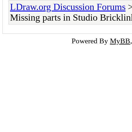
LDraw.org Discussion Forums
Missing parts in Studio Bricklin
Powered By
MyBB