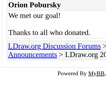
Orion Pobursky
We met our goal!
Thanks to all who donated.
LDraw.org Discussion Forums
Announcements
> LDraw.org 20
Powered By
MyBB