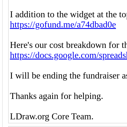
I addition to the widget at the to
https://gofund.me/a74dbad0e
Here's our cost breakdown for th
https://docs.google.com/spreads
I will be ending the fundraiser a
Thanks again for helping.
LDraw.org Core Team.