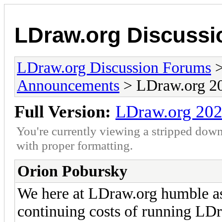
LDraw.org Discuss
LDraw.org Discussion Forums
Announcements
> LDraw.org 20
Full Version:
LDraw.org 202
You're currently viewing a stripped down
with proper formatting.
Orion Pobursky
We here at LDraw.org humble as
continuing costs of running LDr