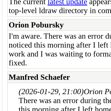
The current
latest update
appears
top-level ldraw directory in com
Orion Pobursky
I'm aware. There was an error d
noticed this morning after I left
work and I was waiting to forma
fixed.
Manfred Schaefer
(2026-01-29, 21:00)
Orion P
There was an error during th
this morning after I left home