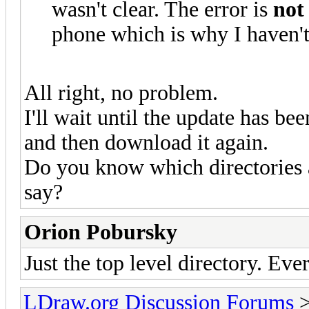
wasn't clear. The error is
no
phone which is why I haven't
All right, no problem.
I'll wait until the update has be
and then download it again.
Do you know which directories ar
say?
Orion Pobursky
Just the top level directory. Eve
LDraw.org Discussion Forums