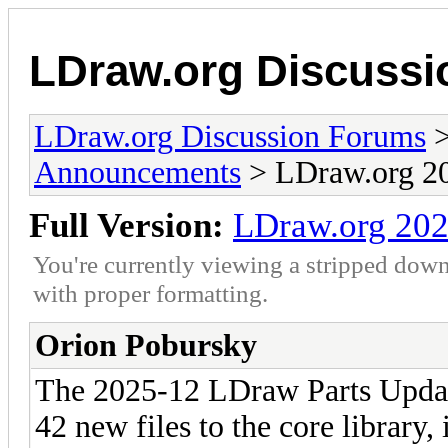
LDraw.org Discuss
LDraw.org Discussion Forums
Announcements
> LDraw.org 20
Full Version:
LDraw.org 202
You're currently viewing a stripped down
with proper formatting.
Orion Pobursky
The 2025-12 LDraw Parts Update
42 new files to the core library,