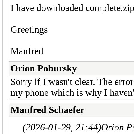
I have downloaded complete.zip
Greetings
Manfred
Orion Pobursky
Sorry if I wasn't clear. The error
my phone which is why I haven'
Manfred Schaefer
(2026-01-29, 21:44)
Orion P