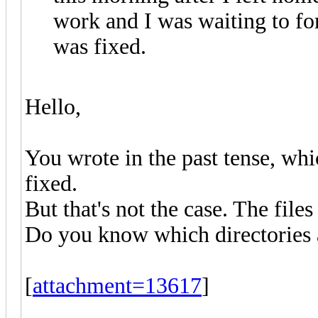
work and I was waiting to fo
was fixed.
Hello,
You wrote in the past tense, whi
fixed.
But that's not the case. The files 
Do you know which directories a
[
attachment=13617
]