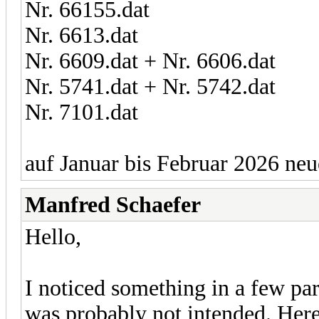
Nr. 66155.dat
Nr. 6613.dat
Nr. 6609.dat + Nr. 6606.dat
Nr. 5741.dat + Nr. 5742.dat
Nr. 7101.dat
auf Januar bis Februar 2026 neu
Manfred Schaefer
Hello,
I noticed something in a few par
was probably not intended. Here