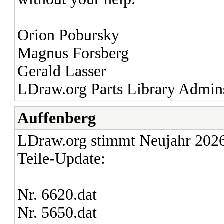
Orion Pobursky
Magnus Forsberg
Gerald Lasser
LDraw.org Parts Library Admin
Auffenberg
LDraw.org stimmt Neujahr 2026 
Teile-Update:
Nr. 6620.dat
Nr. 5650.dat