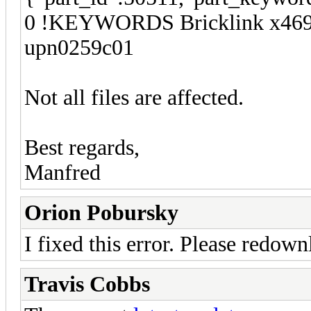
0 !KEYWORDS Bricklink x469b
upn0259c01
Not all files are affected.
Best regards,
Manfred
Orion Pobursky
I fixed this error. Please redown
Travis Cobbs