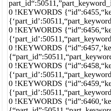
part_id“:50511,”part_keyword_
0 !KEYWORDS {“id”:6455,“keyw
{‘part_id’:50511,“part_keywor
0 !KEYWORDS {“id”:6456,“key
{‘part_id’:50511,“part_keywor
0 !KEYWORDS {“id”:6457,‘keyw
{“part_id”:50511,“part_keywor
0 !KEYWORDS {“id”:6458,“key
{‘part_id’:50511,“part_keywor
0 !KEYWORDS {“id”:6459,“key
{‘part_id’:50511,“part_keywor
0 !KEYWORDS {“id”:6460,‘keyw
{“part_id”:50511,“part_keywor