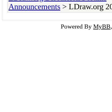
Announcements
> LDraw.org 20
Powered By
MyBB