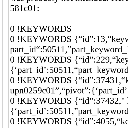
581c01:
0 !KEYWORDS
0 !KEYWORDS {“id”:13,“keywor
part_id“:50511,”part_keyword_
0 !KEYWORDS {“id”:229,“keywo
{‘part_id’:50511,“part_keywor
0 !KEYWORDS {“id”:37431,“k
upn0259c01”,“pivot”:{‘part_id
0 !KEYWORDS {“id”:37432," k
{‘part_id’:50511,”part_keywor
0 !KEYWORDS {“id”:4055,“keyw