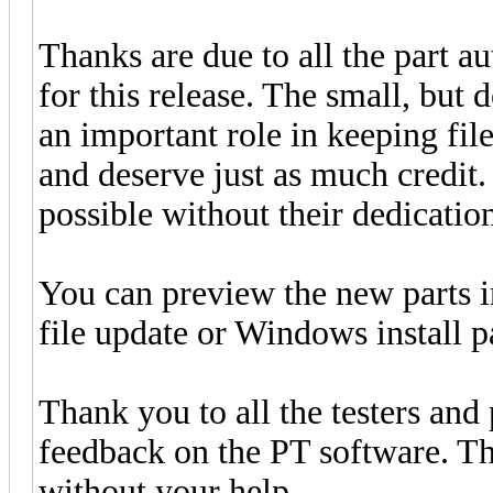
Thanks are due to all the part a
for this release. The small, but 
an important role in keeping fi
and deserve just as much credit
possible without their dedication
You can preview the new parts 
file update or Windows install 
Thank you to all the testers and
feedback on the PT software. Thi
without your help.