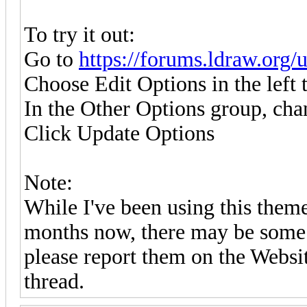
To try it out:
Go to
https://forums.ldraw.org/
Choose Edit Options in the left 
In the Other Options group, ch
Click Update Options
Note:
While I've been using this them
months now, there may be some 
please report them on the Websi
thread.