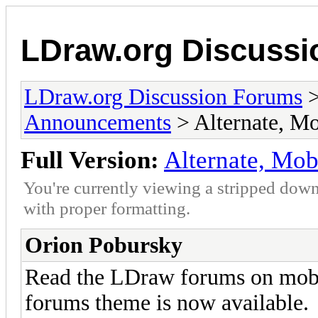
LDraw.org Discuss
LDraw.org Discussion Forums
Announcements
> Alternate, M
Full Version:
Alternate, Mo
You're currently viewing a stripped down
with proper formatting.
Orion Pobursky
Read the LDraw forums on mobi
forums theme is now available.