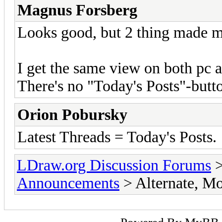
Magnus Forsberg
Looks good, but 2 thing made m
I get the same view on both pc a
There's no "Today's Posts"-butt
Orion Pobursky
Latest Threads = Today's Posts.
LDraw.org Discussion Forums
Announcements
> Alternate, M
Powered By
MyBB