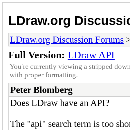
LDraw.org Discuss
LDraw.org Discussion Forums
Full Version:
LDraw API
You're currently viewing a stripped down
with proper formatting.
Peter Blomberg
Does LDraw have an API?
The "api" search term is too sh