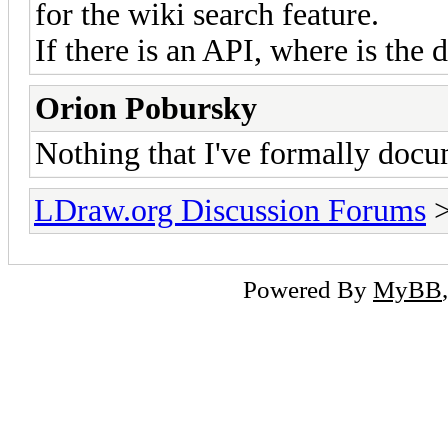
for the wiki search feature.
If there is an API, where is the
Orion Pobursky
Nothing that I've formally docu
LDraw.org Discussion Forums
Powered By
MyBB