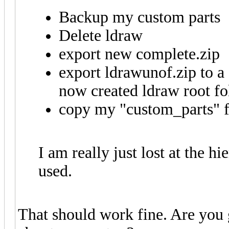
Backup my custom parts
Delete ldraw
export new complete.zip
export ldrawunof.zip to a 
now created ldraw root fo
copy my "custom_parts" fo
I am really just lost at the 
used.
That should work fine. Are you 