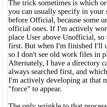
The trick sometimes is which ord
you can usually specify in your 
before Official, because some un
official ones. If I'm actively wo
place User above Unofficial, so 
first. But when I'm finished I'l
so I don't see old work files in p
Alternately, I have a directory ca
always searched first, and which
I'm actively developing at that 
"force" to appear.
The only wrinkle to that process