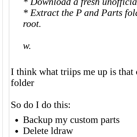
* Download a fresh unofficia
* Extract the P and Parts fol
root.
w.
I think what triips me up is that
folder
So do I do this:
Backup my custom parts
Delete ldraw