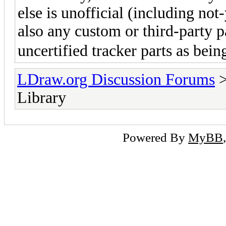
else is unofficial (including not-
also any custom or third-party pa
uncertified tracker parts as bein
LDraw.org Discussion Forums
Library
Powered By
MyBB