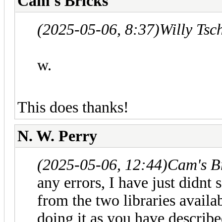
Cam's Bricks
(2025-05-06, 8:37)
Willy Tsc
w.
This does thanks!
N. W. Perry
(2025-05-06, 12:44)
Cam's B
any errors, I have just didnt 
from the two libraries availa
doing it as you have describe