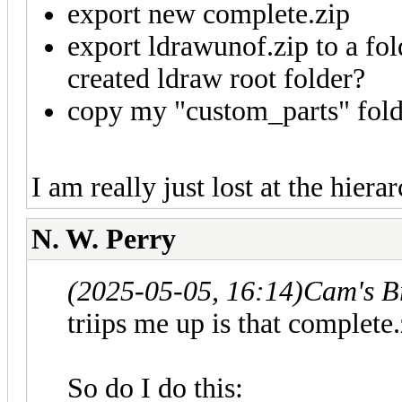
export new complete.zip
export ldrawunof.zip to a fol
created ldraw root folder?
copy my "custom_parts" folde
I am really just lost at the hie
N. W. Perry
(2025-05-05, 16:14)
Cam's B
triips me up is that complete
So do I do this: