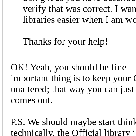
verify that was correct. I wa
libraries easier when I am w
Thanks for your help!
OK! Yeah, you should be fine—a
important thing is to keep your O
unaltered; that way you can jus
comes out.
P.S. We should maybe start thin
technically, the Official library 