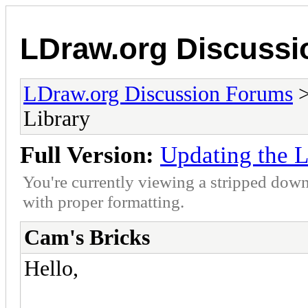
LDraw.org Discuss
LDraw.org Discussion Forums
Library
Full Version:
Updating the L
You're currently viewing a stripped down
with proper formatting.
Cam's Bricks
Hello,