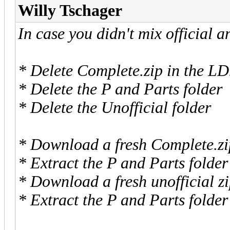
Willy Tschager
In case you didn't mix official a
* Delete Complete.zip in the LD
* Delete the P and Parts folder
* Delete the Unofficial folder
* Download a fresh Complete.zip
* Extract the P and Parts folder
* Download a fresh unofficial z
* Extract the P and Parts folder 