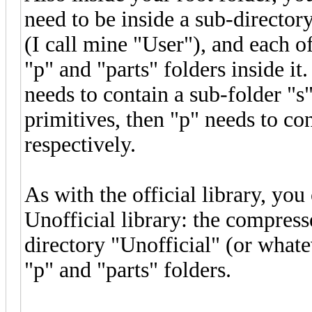
need to be inside a sub-director
(I call mine "User"), and each o
"p" and "parts" folders inside it
needs to contain a sub-folder "s"
primitives, then "p" needs to co
respectively.
As with the official library, you
Unofficial library: the compress
directory "Unofficial" (or whate
"p" and "parts" folders.