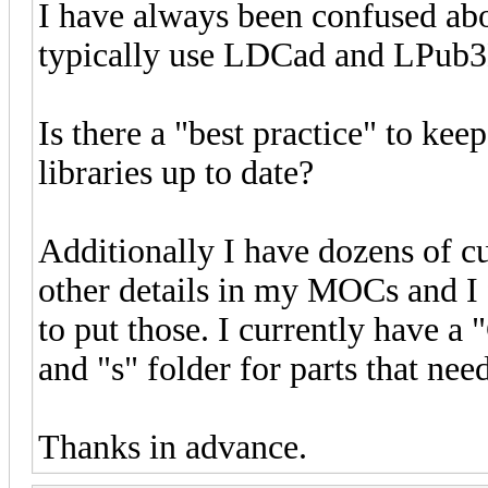
I have always been confused abo
typically use LDCad and LPub
Is there a "best practice" to kee
libraries up to date?
Additionally I have dozens of cu
other details in my MOCs and I 
to put those. I currently have a
and "s" folder for parts that nee
Thanks in advance.