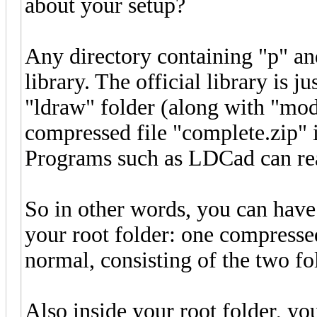
about your setup?
Any directory containing "p" an
library. The official library is j
"ldraw" folder (along with "mod
compressed file "complete.zip" is 
Programs such as LDCad can read
So in other words, you can have 
your root folder: one compressed
normal, consisting of the two fol
Also inside your root folder, yo