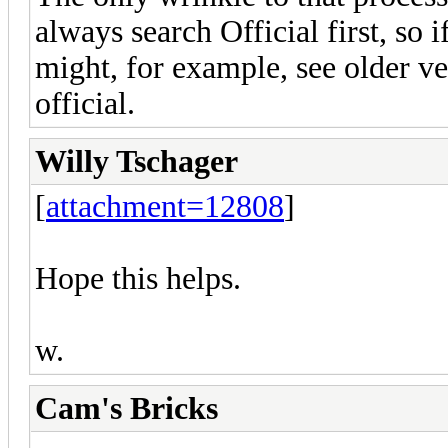
always search Official first, so i
might, for example, see older ve
official.
Willy Tschager
[
attachment=12808
]
Hope this helps.
w.
Cam's Bricks