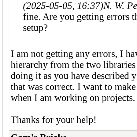
(2025-05-05, 16:37)
N. W. P
fine. Are you getting errors
setup?
I am not getting any errors, I ha
hierarchy from the two libraries
doing it as you have described y
that was correct. I want to make
when I am working on projects
Thanks for your help!