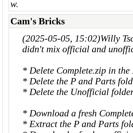
w.
Cam's Bricks
(2025-05-05, 15:02)
Willy T
didn't mix official and unoffi
* Delete Complete.zip in the
* Delete the P and Parts fold
* Delete the Unofficial folde
* Download a fresh Complete.
* Extract the P and Parts fol