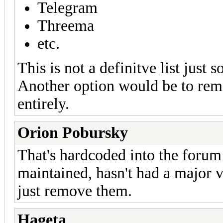
Telegram
Threema
etc.
This is not a definitve list just 
Another option would be to remo
entirely.
Orion Pobursky
That's hardcoded into the forum 
maintained, hasn't had a major v
just remove them.
Hageta