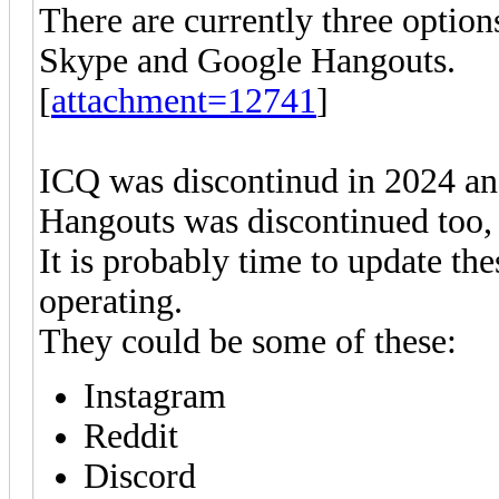
There are currently three option
Skype and Google Hangouts.
[
attachment=12741
]
ICQ was discontinud in 2024 an
Hangouts was discontinued too, 
It is probably time to update thes
operating.
They could be some of these:
Instagram
Reddit
Discord