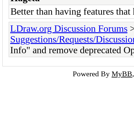
Better than having features that
LDraw.org Discussion Forums
Suggestions/Requests/Discussio
Info" and remove deprecated Op
Powered By
MyBB