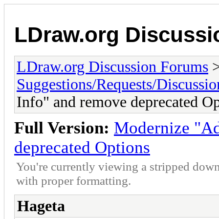
LDraw.org Discuss
LDraw.org Discussion Forums
Suggestions/Requests/Discussio
Info" and remove deprecated Op
Full Version:
Modernize "Ad
deprecated Options
You're currently viewing a stripped down
with proper formatting.
Hageta