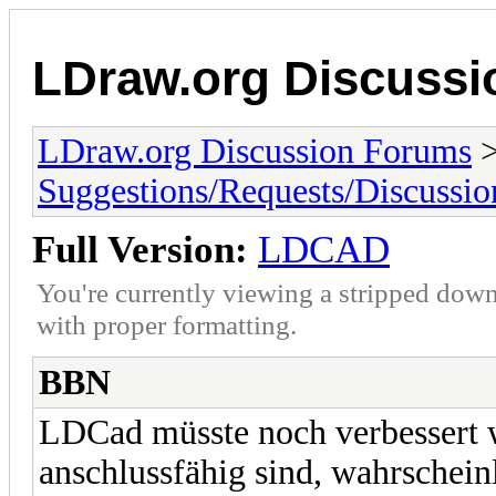
LDraw.org Discuss
LDraw.org Discussion Forums
Suggestions/Requests/Discussio
Full Version:
LDCAD
You're currently viewing a stripped down
with proper formatting.
BBN
LDCad müsste noch verbessert w
anschlussfähig sind, wahrscheinl