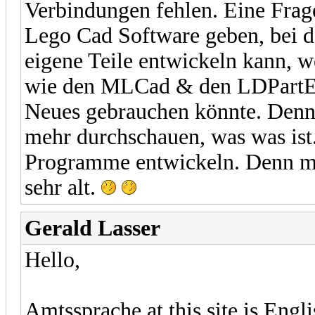
Verbindungen fehlen. Eine Frage
Lego Cad Software geben, bei 
eigene Teile entwickeln kann, 
wie den MLCad & den LDPartEdi
Neues gebrauchen könnte. Den
mehr durchschauen, was was ist
Programme entwickeln. Denn mi
sehr alt.
Gerald Lasser
Hello,
Amtssprache at this site is Engl