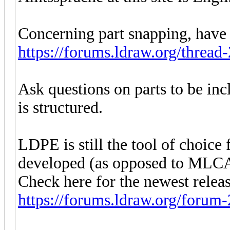
Concerning part snapping, have 
https://forums.ldraw.org/threa
Ask questions on parts to be inc
is structured.
LDPE is still the tool of choice f
developed (as opposed to ML
Check here for the newest relea
https://forums.ldraw.org/forum