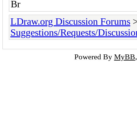
Br
LDraw.org Discussion Forums
Suggestions/Requests/Discussio
Powered By
MyBB