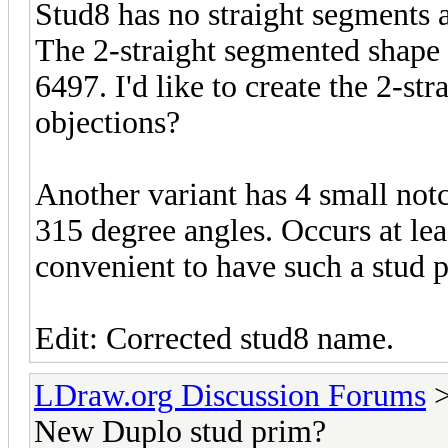
Stud8 has no straight segments 
The 2-straight segmented shape o
6497. I'd like to create the 2-s
objections?
Another variant has 4 small notc
315 degree angles. Occurs at lea
convenient to have such a stud 
Edit: Corrected stud8 name.
LDraw.org Discussion Forums
New Duplo stud prim?