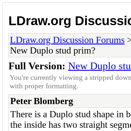
LDraw.org Discuss
LDraw.org Discussion Forums
New Duplo stud prim?
Full Version:
New Duplo stu
You're currently viewing a stripped down
with proper formatting.
Peter Blomberg
There is a Duplo stud shape in 
the inside has two straight segme