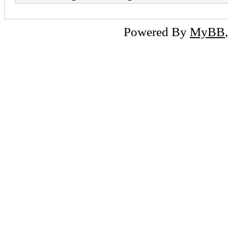
Powered By
MyBB