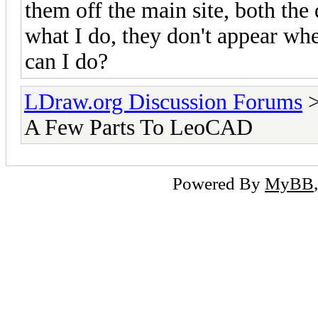
them off the main site, both the 
what I do, they don't appear wh
can I do?
LDraw.org Discussion Forums
A Few Parts To LeoCAD
Powered By
MyBB