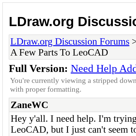
LDraw.org Discuss
LDraw.org Discussion Forums
A Few Parts To LeoCAD
Full Version:
Need Help Add
You're currently viewing a stripped down
with proper formatting.
ZaneWC
Hey y'all. I need help. I'm tryi
LeoCAD, but I just can't seem to