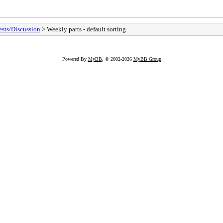
sts/Discussion
> Weekly parts - default sorting
Powered By
MyBB
, © 2002-2026
MyBB Group