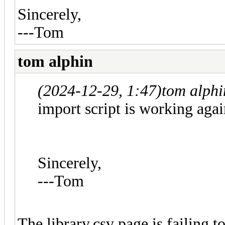
Sincerely,
---Tom
tom alphin
(2024-12-29, 1:47)
tom alph
import script is working agai
Sincerely,
---Tom
The library.csv page is failing t