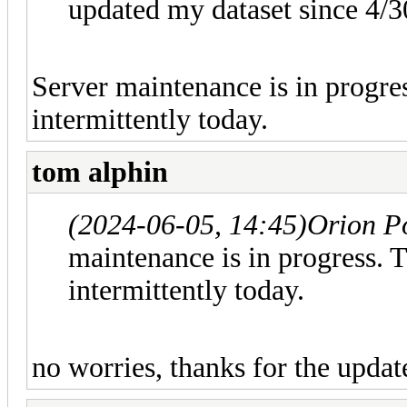
updated my dataset since 4/3
Server maintenance is in progre
intermittently today.
tom alphin
(2024-06-05, 14:45)
Orion P
maintenance is in progress. 
intermittently today.
no worries, thanks for the updat