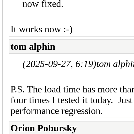
now fixed.
It works now :-)
tom alphin
(2025-09-27, 6:19)
tom alph
P.S. The load time has more tha
four times I tested it today. Ju
performance regression.
Orion Pobursky