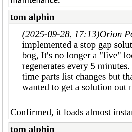
tom alphin
(2025-09-28, 17:13)
Orion P
implemented a stop gap soluti
bog, It's no longer a "live" l
regenerates every 5 minutes. 
time parts list changes but t
wanted to get a solution out 
Confirmed, it loads almost ins
tom alphin