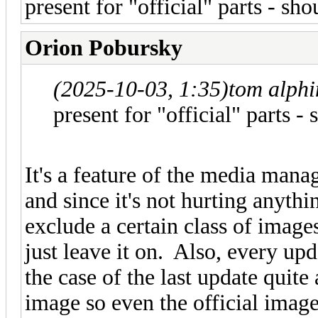
present for "official" parts - sh
Orion Pobursky
(2025-10-03, 1:35)
tom alph
present for "official" parts -
It's a feature of the media mana
and since it's not hurting anyth
exclude a certain class of imag
just leave it on. Also, every upd
the case of the last update quite
image so even the official images 