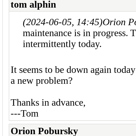
tom alphin
(2024-06-05, 14:45)
Orion P
maintenance is in progress. 
intermittently today.
It seems to be down again today
a new problem?
Thanks in advance,
---Tom
Orion Pobursky