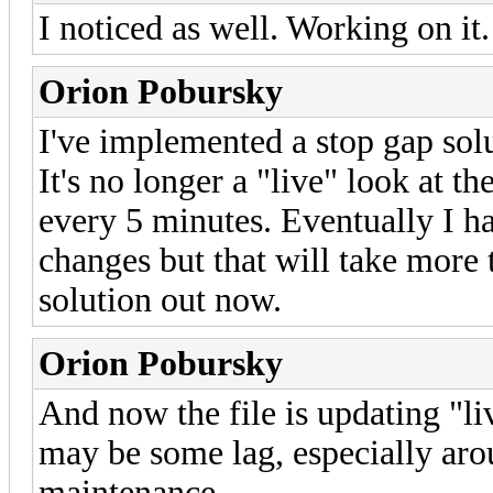
I noticed as well. Working on it.
Orion Pobursky
I've implemented a stop gap solu
It's no longer a "live" look at th
every 5 minutes. Eventually I hav
changes but that will take more 
solution out now.
Orion Pobursky
And now the file is updating "li
may be some lag, especially ar
maintenance.