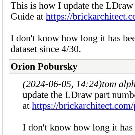
This is how I update the LDra
Guide at
https://brickarchitect.
I don't know how long it has be
dataset since 4/30.
Orion Pobursky
(2024-06-05, 14:24)
tom alp
update the LDraw part numb
at
https://brickarchitect.com/
I don't know how long it has 