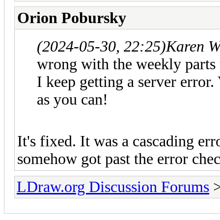
Orion Pobursky
(2024-05-30, 22:25)
Karen W
wrong with the weekly parts t
I keep getting a server error.
as you can!
It's fixed. It was a cascading er
somehow got past the error check
LDraw.org Discussion Forums