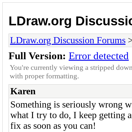
LDraw.org Discuss
LDraw.org Discussion Forums
Full Version:
Error detected
You're currently viewing a stripped down
with proper formatting.
Karen
Something is seriously wrong wi
what I try to do, I keep getting a
fix as soon as you can!