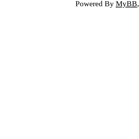
Powered By
MyBB