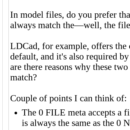
In model files, do you prefer t
always match the—well, the fil
LDCad, for example, offers the 
default, and it's also required 
are there reasons why these two
match?
Couple of points I can think of:
The 0 FILE meta accepts a fi
is always the same as the 0