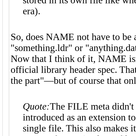
stored in its own file like w
era).
So, does NAME not have to be a
"something.ldr" or "anything.da
Now that I think of it, NAME is
official library header spec. Tha
the part"—but of course that onl
Quote:
The FILE meta didn't e
introduced as an extension to
single file. This also makes i