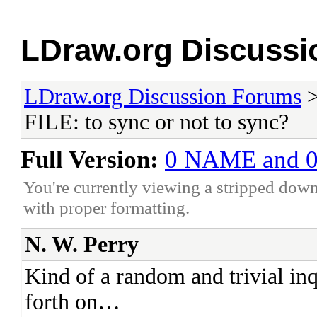
LDraw.org Discuss
LDraw.org Discussion Forums
FILE: to sync or not to sync?
Full Version:
0 NAME and 0 F
You're currently viewing a stripped down
with proper formatting.
N. W. Perry
Kind of a random and trivial in
forth on…