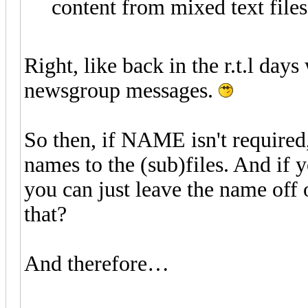
content from mixed text files
Right, like back in the r.t.l day
newsgroup messages.
So then, if NAME isn't require
names to the (sub)files. And if
you can just leave the name off
that?
And therefore…