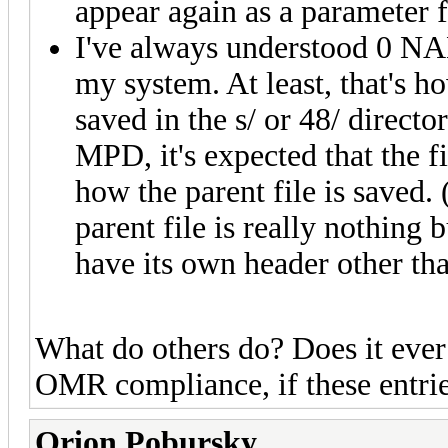
appear again as a parameter 
I've always understood 0 NAM
my system. At least, that's ho
saved in the s/ or 48/ directo
MPD, it's expected that the f
how the parent file is saved. 
parent file is really nothing 
have its own header other tha
What do others do? Does it ever
OMR compliance, if these entri
Orion Pobursky