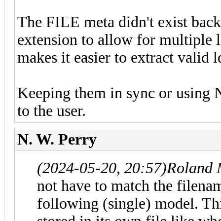
The FILE meta didn't exist back 
extension to allow for multiple ld
makes it easier to extract valid 
Keeping them in sync or using N
to the user.
N. W. Perry
(2024-05-20, 20:57)
Roland 
not have to match the filenam
following (single) model. Thi