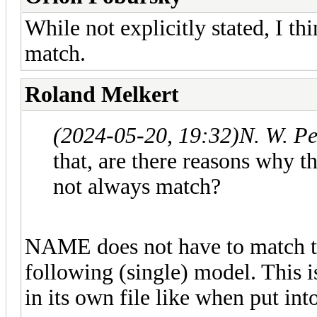
While not explicitly stated, I th
match.
Roland Melkert
(2024-05-20, 19:32)
N. W. P
that, are there reasons why t
not always match?
NAME does not have to match the
following (single) model. This i
in its own file like when put int