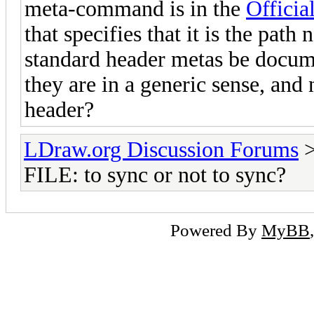
meta-command is in the
Officia
that specifies that it is the path
standard header metas be docum
they are in a generic sense, and n
header?
LDraw.org Discussion Forums
FILE: to sync or not to sync?
Powered By
MyBB