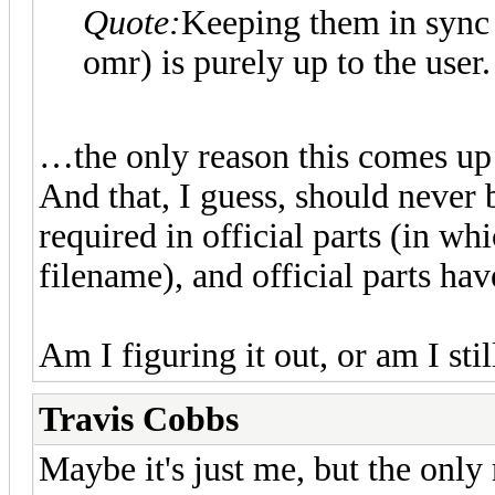
Quote:
Keeping them in sync 
omr) is purely up to the user.
…the only reason this comes up at
And that, I guess, should never
required in official parts (in whi
filename), and official parts ha
Am I figuring it out, or am I st
Travis Cobbs
Maybe it's just me, but the only