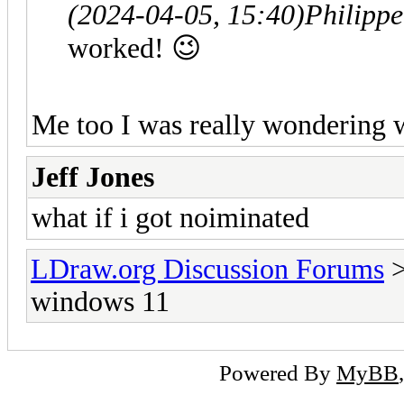
(2024-04-05, 15:40)
Philipp
worked! 😉
Me too I was really wondering 
Jeff Jones
what if i got noiminated
LDraw.org Discussion Forums
windows 11
Powered By
MyBB