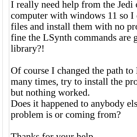
I really need help from the Jedi
computer with windows 11 so I 
files and install them with no 
fine the LSynth commands are gr
library?!
Of course I changed the path to
many times, try to install the pr
but nothing worked.
Does it happened to anybody els
problem is or coming from?
Thanks for your help.