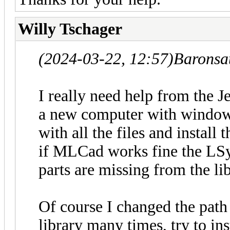
Willy Tschager
(2024-03-22, 12:57)
Baronsa
I really need help from the J
a new computer with window
with all the files and instal
if MLCad works fine the LS
parts are missing from the li
Of course I changed the path
library many times, try to in