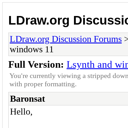
LDraw.org Discuss
LDraw.org Discussion Forums
windows 11
Full Version:
Lsynth and wi
You're currently viewing a stripped down
with proper formatting.
Baronsat
Hello,