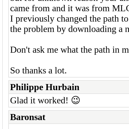
came from and it was from MLC
I previously changed the path t
the problem by downloading a 
Don't ask me what the path in 
So thanks a lot.
Philippe Hurbain
Glad it worked! 😉
Baronsat