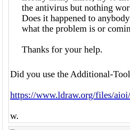
the antivirus but nothing wo
Does it happened to anybody 
what the problem is or comi
Thanks for your help.
Did you use the Additional-Tools
https://www.ldraw.org/files/aio
w.