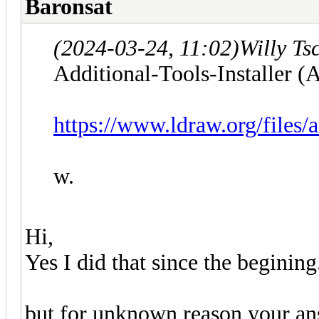
Baronsat
(2024-03-24, 11:02)
Willy Ts
Additional-Tools-Installer (A
https://www.ldraw.org/files/
w.
Hi,
Yes I did that since the begining.
but for unknown reason your a