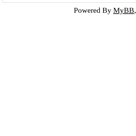
Powered By
MyBB