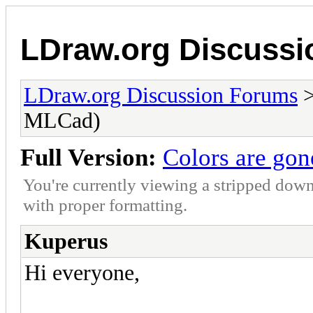
LDraw.org Discuss
LDraw.org Discussion Forums
MLCad)
Full Version:
Colors are go
You're currently viewing a stripped down
with proper formatting.
Kuperus
Hi everyone,