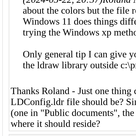
about the colors but the file 
Windows 11 does things differ
trying the Windows xp metho
Only general tip I can give yo
the ldraw library outside c:\
Thanks Roland - Just one thing 
LDConfig.ldr file should be? Sin
(one in "Public documents", the
where it should reside?