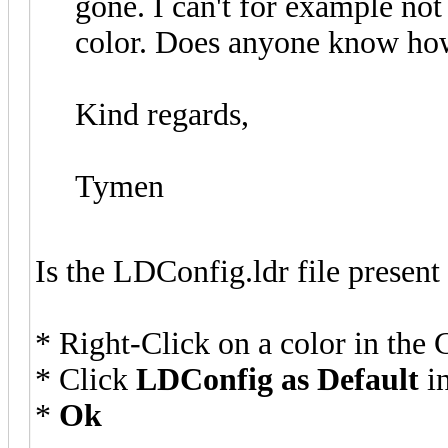
gone. I can't for example not
color. Does anyone know how
Kind regards,
Tymen
Is the LDConfig.ldr file present
* Right-Click on a color in the 
* Click
LDConfig as Default
in
*
Ok