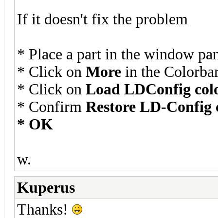
If it doesn't fix the problem
* Place a part in the window pa
* Click on
More
in the Colorba
* Click on
Load LDConfig col
* Confirm
Restore LD-Config co
* OK
w.
Kuperus
Thanks!