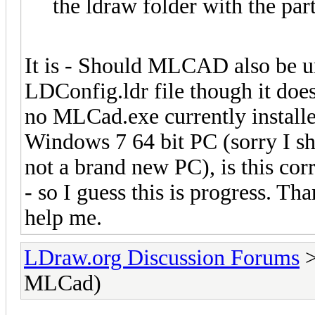
the ldraw folder with the par
It is - Should MLCAD also be un
LDConfig.ldr file though it do
no MLCad.exe currently installed
Windows 7 64 bit PC (sorry I sh
not a brand new PC), is this cor
- so I guess this is progress. Th
help me.
LDraw.org Discussion Forums
MLCad)