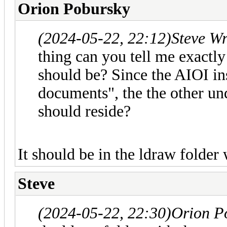
Orion Pobursky
(2024-05-22, 22:12)
Steve W
thing can you tell me exactl
should be? Since the AIOI ins
documents", the the other un
should reside?
It should be in the ldraw folder 
Steve
(2024-05-22, 22:30)
Orion P