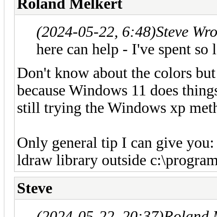
Roland Melkert
(2024-05-22, 6:48)
Steve Wr
here can help - I've spent so 
Don't know about the colors but t
because Windows 11 does things 
still trying the Windows xp met
Only general tip I can give you: 
ldraw library outside c:\program
Steve
(2024-05-22, 20:37)
Roland 