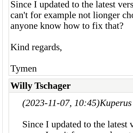
Since I updated to the latest ver
can't for example not lionger c
anyone know how to fix that?
Kind regards,
Tymen
Willy Tschager
(2023-11-07, 10:45)
Kuperus
Since I updated to the latest