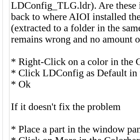
LDConfig_TLG.ldr). Are these i
back to where AIOI installed t
(extracted to a folder in the sam
remains wrong and no amount of
* Right-Click on a color in the 
* Click LDConfig as Default in 
* Ok
If it doesn't fix the problem
* Place a part in the window pa