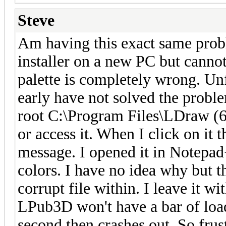
Steve
Am having this exact same proble
installer on a new PC but cannot
palette is completely wrong. Un
early have not solved the probl
root C:\Program Files\LDraw (64
or access it. When I click on it 
message. I opened it in Notepad
colors. I have no idea why but th
corrupt file within. I leave it w
LPub3D won't have a bar of load
second then crashes out. So frust