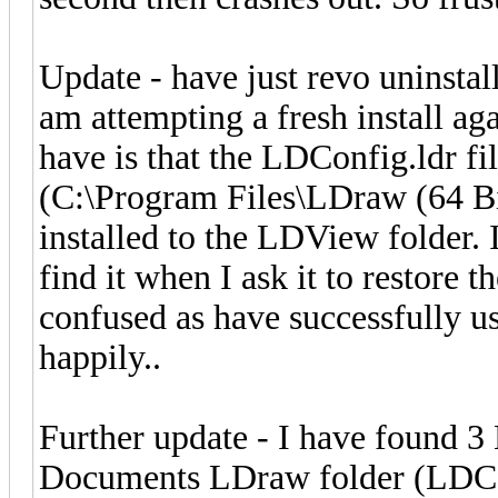
Update - have just revo uninsta
am attempting a fresh install aga
have is that the LDConfig.ldr file
(C:\Program Files\LDraw (64 Bit)
installed to the LDView folder.
find it when I ask it to restore 
confused as have successfully 
happily..
Further update - I have found 3 
Documents LDraw folder (LDCfg