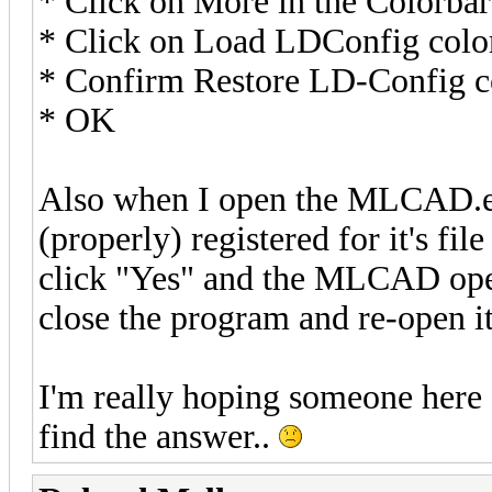
* Click on More in the Colorbar
* Click on Load LDConfig colo
* Confirm Restore LD-Config col
* OK
Also when I open the MLCAD.ex
(properly) registered for it's fil
click "Yes" and the MLCAD open
close the program and re-open i
I'm really hoping someone here c
find the answer..