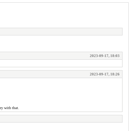
2023-09-17, 18:03
2023-09-17, 18:26
y with that.