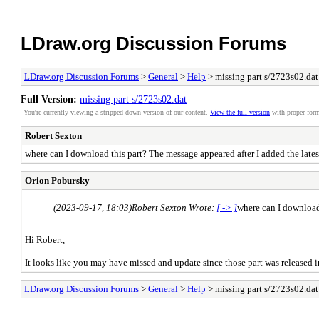
LDraw.org Discussion Forums
LDraw.org Discussion Forums
>
General
>
Help
> missing part s/2723s02.dat
Full Version:
missing part s/2723s02.dat
You're currently viewing a stripped down version of our content.
View the full version
with proper form
Robert Sexton
where can I download this part? The message appeared after I added the lates
Orion Pobursky
(2023-09-17, 18:03)
Robert Sexton Wrote:
[ -> ]
where can I download 
Hi Robert,
It looks like you may have missed and update since those part was released
LDraw.org Discussion Forums
>
General
>
Help
> missing part s/2723s02.dat