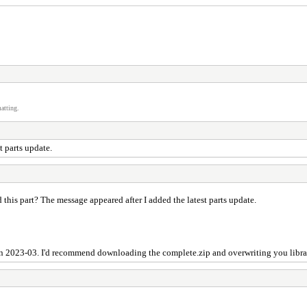
atting.
t parts update.
this part? The message appeared after I added the latest parts update.
 in 2023-03. I'd recommend downloading the complete.zip and overwriting you librar