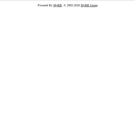
Powered By
MyBB
, © 2002-2026
MyBB Group