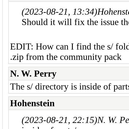
(2023-08-21, 13:34)
Hohenst
Should it will fix the issue t
EDIT: How can I find the s/ folde
.zip from the community pack
N. W. Perry
The s/ directory is inside of part
Hohenstein
(2023-08-21, 22:15)
N. W. P