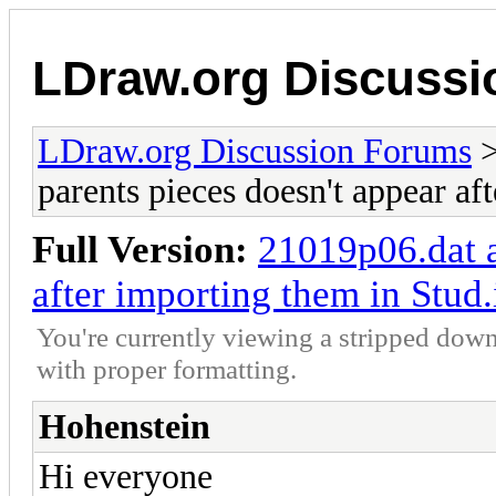
LDraw.org Discuss
LDraw.org Discussion Forums
parents pieces doesn't appear af
Full Version:
21019p06.dat a
after importing them in Stud.
You're currently viewing a stripped down
with proper formatting.
Hohenstein
Hi everyone