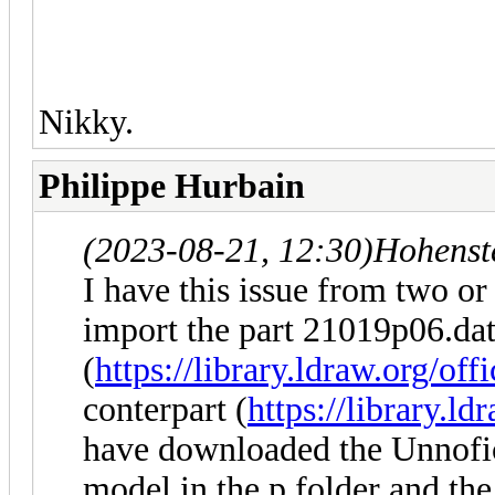
Nikky.
Philippe Hurbain
(2023-08-21, 12:30)
Hohenst
I have this issue from two or
import the part 21019p06.da
(
https://library.ldraw.org/off
conterpart (
https://library.ld
have downloaded the Unnofici
model in the p folder and the 