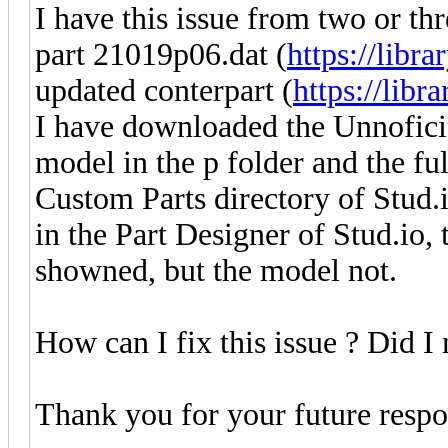
I have this issue from two or th
part 21019p06.dat (
https://libra
updated conterpart (
https://libr
I have downloaded the Unnoficia
model in the p folder and the ful
Custom Parts directory of Stud.i
in the Part Designer of Stud.io, 
showned, but the model not.
How can I fix this issue ? Did 
Thank you for your future respo