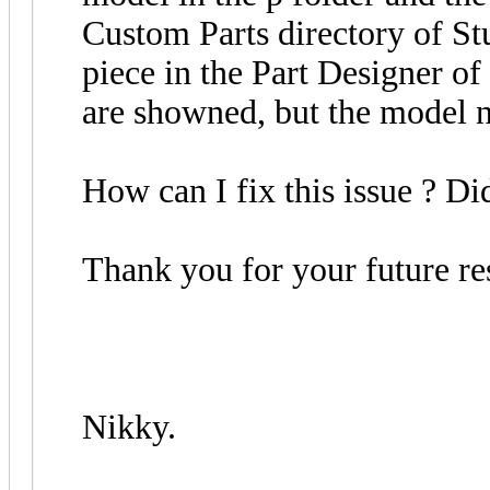
Custom Parts directory of Stu
piece in the Part Designer of 
are showned, but the model n
How can I fix this issue ? D
Thank you for your future re
Nikky.