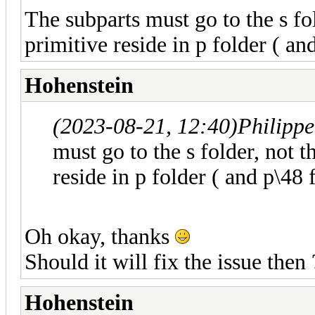
The subparts must go to the s fo
primitive reside in p folder ( an
Hohenstein
(2023-08-21, 12:40)
Philipp
must go to the s folder, not 
reside in p folder ( and p\48 
Oh okay, thanks
Should it will fix the issue then 
Hohenstein