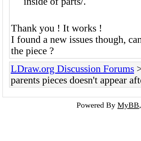
inside of parts/.
Thank you ! It works !
I found a new issues though, can 
the piece ?
LDraw.org Discussion Forums
parents pieces doesn't appear af
Powered By
MyBB