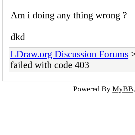
Am i doing any thing wrong ?
dkd
LDraw.org Discussion Forums
failed with code 403
Powered By
MyBB