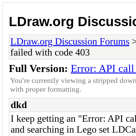
LDraw.org Discuss
LDraw.org Discussion Forums
failed with code 403
Full Version:
Error: API call
You're currently viewing a stripped down
with proper formatting.
dkd
I keep getting an "Error: API ca
and searching in Lego set LDCa