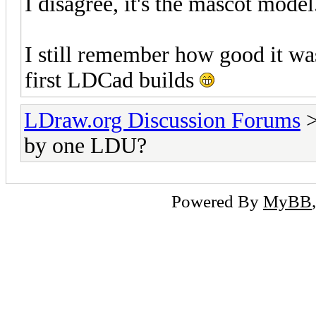
I disagree, it's the mascot model
I still remember how good it was 
first LDCad builds
LDraw.org Discussion Forums
by one LDU?
Powered By
MyBB