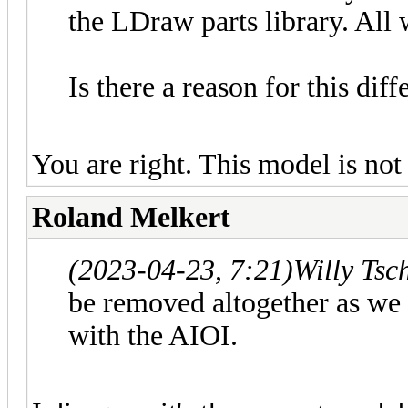
the LDraw parts library. All 
Is there a reason for this di
You are right. This model is not 
Roland Melkert
(2023-04-23, 7:21)
Willy Tsc
be removed altogether as we
with the AIOI.