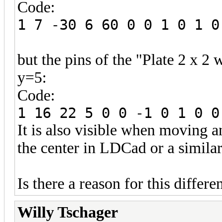
Code:
1 7 -30 6 60 0 0 1 0 1 0
but the pins of the "Plate 2 x 2 
y=5:
Code:
1 16 22 5 0 0 -1 0 1 0 0
It is also visible when moving a
the center in LDCad or a similar
Is there a reason for this diffe
Willy Tschager