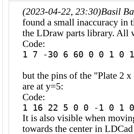
(2023-04-22, 23:30)
Basil B
found a small inaccuracy in t
the LDraw parts library. All 
Code:
1 7 -30 6 60 0 0 1 0 
but the pins of the "Plate 2 
are at y=5:
Code:
1 16 22 5 0 0 -1 0 1 
It is also visible when movin
towards the center in LDCad o