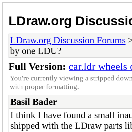
LDraw.org Discuss
LDraw.org Discussion Forums
by one LDU?
Full Version:
car.ldr wheels
You're currently viewing a stripped down
with proper formatting.
Basil Bader
I think I have found a small inac
shipped with the LDraw parts lib