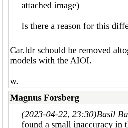
attached image)
Is there a reason for this di
Car.ldr schould be removed alt
models with the AIOI.
w.
Magnus Forsberg
(2023-04-22, 23:30)
Basil B
found a small inaccuracy in t