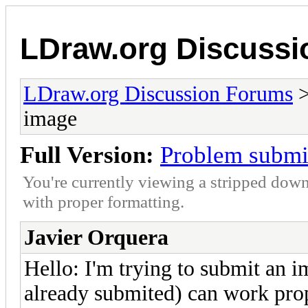
LDraw.org Discuss
LDraw.org Discussion Forums
image
Full Version:
Problem submi
You're currently viewing a stripped down
with proper formatting.
Javier Orquera
Hello: I'm trying to submit an im
already submited) can work prop