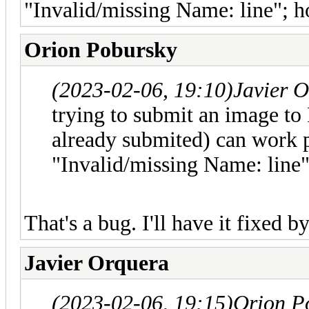
"Invalid/missing Name: line"; h
Orion Pobursky
(2023-02-06, 19:10)
Javier 
trying to submit an image to P
already submited) can work p
"Invalid/missing Name: line"
That's a bug. I'll have it fixed 
Javier Orquera
(2023-02-06, 19:15)
Orion P