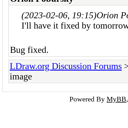
(2023-02-06, 19:15)
Orion P
I'll have it fixed by tomorrow
Bug fixed.
LDraw.org Discussion Forums
image
Powered By
MyBB