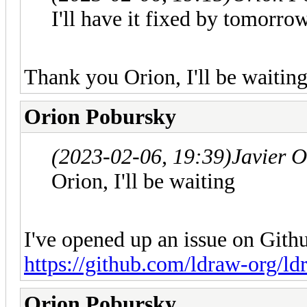
I'll have it fixed by tomorrow
Thank you Orion, I'll be waitin
Orion Pobursky
(2023-02-06, 19:39)
Javier 
Orion, I'll be waiting
I've opened up an issue on Gith
https://github.com/ldraw-org/ld
Orion Pobursky